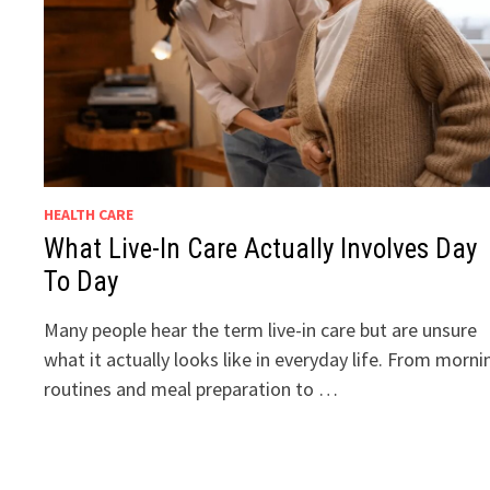
HEALTH CARE
What Live-In Care Actually Involves Day
To Day
Many people hear the term live-in care but are unsure
what it actually looks like in everyday life. From morni
routines and meal preparation to …