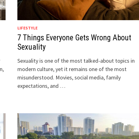
LIFESTYLE
7 Things Everyone Gets Wrong About
Sexuality
r
Sexuality is one of the most talked-about topics in
n,
modern culture, yet it remains one of the most
misunderstood. Movies, social media, family
expectations, and …