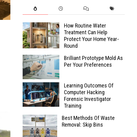
How Routine Water
Treatment Can Help
Protect Your Home Year-
Round
Brilliant Prototype Mold As
Per Your Preferences
Learning Outcomes Of
Computer Hacking
Forensic Investigator
Training
Best Methods Of Waste
Removal: Skip Bins