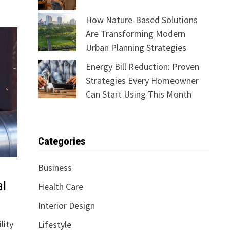
How Nature-Based Solutions
Are Transforming Modern
Urban Planning Strategies
Energy Bill Reduction: Proven
Strategies Every Homeowner
Can Start Using This Month
Categories
Business
al
Health Care
Interior Design
lity
Lifestyle