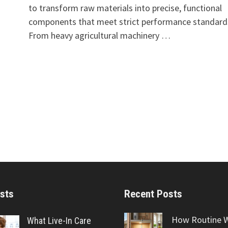
to transform raw materials into precise, functional
components that meet strict performance standard
From heavy agricultural machinery …
sts
Recent Posts
How Routine 
What Live-In Care