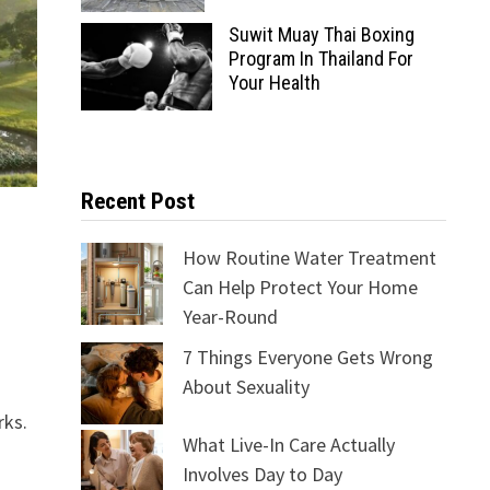
Suwit Muay Thai Boxing
Program In Thailand For
Your Health
Recent Post
How Routine Water Treatment
Can Help Protect Your Home
Year-Round
7 Things Everyone Gets Wrong
About Sexuality
rks.
What Live-In Care Actually
Involves Day to Day