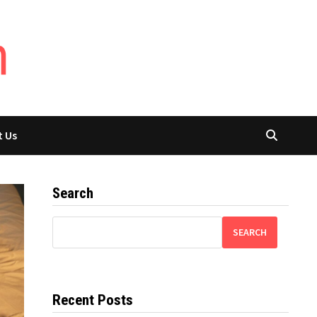
t Us
Search
SEARCH
Recent Posts