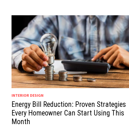
INTERIOR DESIGN
Energy Bill Reduction: Proven Strategies
Every Homeowner Can Start Using This
Month