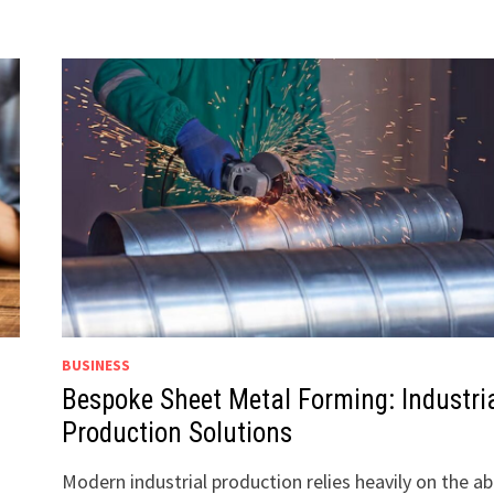
BUSINESS
Bespoke Sheet Metal Forming: Industri
Production Solutions
Modern industrial production relies heavily on the abi