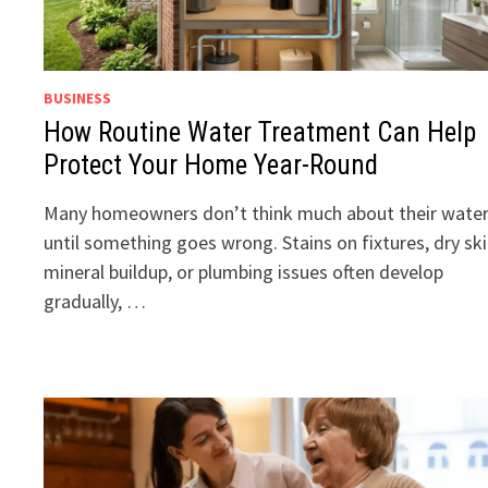
BUSINESS
How Routine Water Treatment Can Help
Protect Your Home Year-Round
Many homeowners don’t think much about their wate
until something goes wrong. Stains on fixtures, dry ski
mineral buildup, or plumbing issues often develop
gradually, …