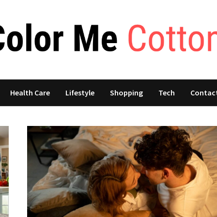
Health Care
Lifestyle
Shopping
Tech
Contac