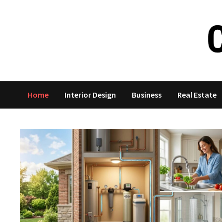
Skip
to
content
Home
Interior Design
Business
Real Estate