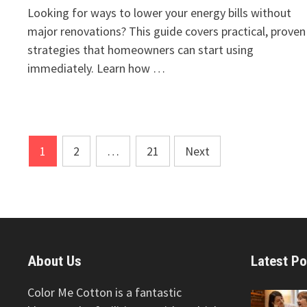
Looking for ways to lower your energy bills without
major renovations? This guide covers practical, proven
strategies that homeowners can start using
immediately. Learn how …
Posts
1
2
…
21
Next
pagination
About Us
Latest Po
Color Me Cotton is a fantastic