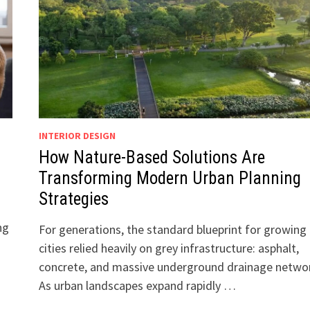
INTERIOR DESIGN
How Nature-Based Solutions Are
Transforming Modern Urban Planning
Strategies
ng
For generations, the standard blueprint for growing
cities relied heavily on grey infrastructure: asphalt,
concrete, and massive underground drainage netwo
As urban landscapes expand rapidly …