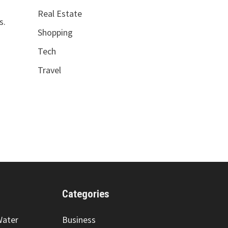
Real Estate
s.
Shopping
Tech
Travel
Categories
Water
Business