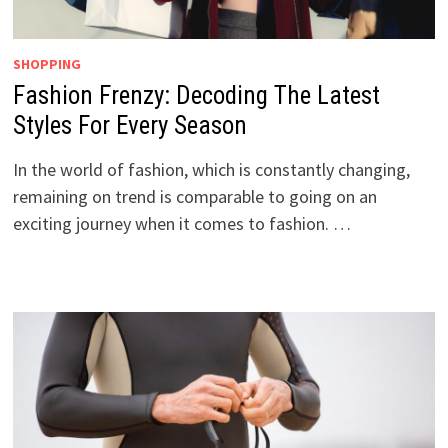
SHOPPING
Fashion Frenzy: Decoding The Latest
Styles For Every Season
In the world of fashion, which is constantly changing,
remaining on trend is comparable to going on an
exciting journey when it comes to fashion. …