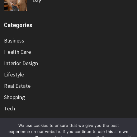
Day
Categories
Business
Health Care
Interior Design
Lifestyle
Real Estate
Shopping
Tech
Travel
We use cookies to ensure that we give you the best
experience on our website. If you continue to use this site we