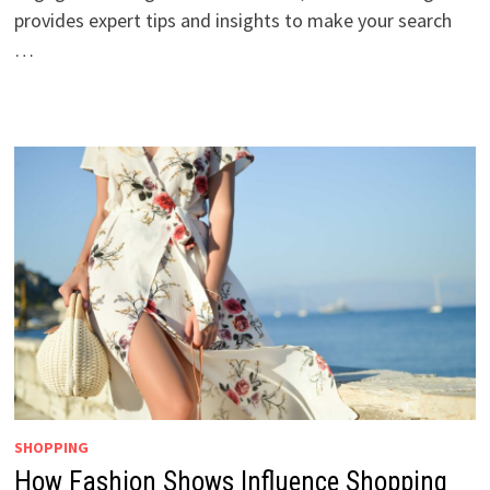
provides expert tips and insights to make your search
…
SHOPPING
How Fashion Shows Influence Shopping