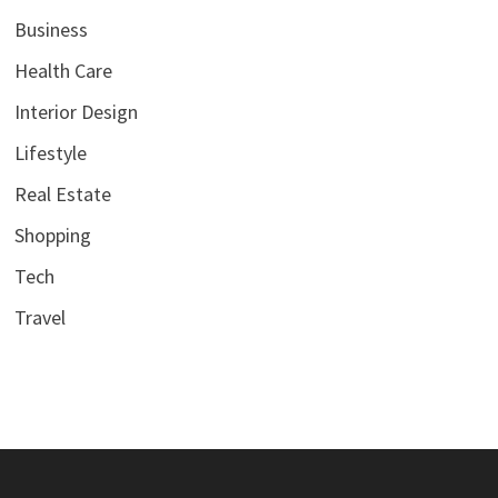
Business
Health Care
Interior Design
Lifestyle
Real Estate
Shopping
Tech
Travel