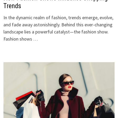
Trends
In the dynamic realm of fashion, trends emerge, evolve,
and fade away astonishingly. Behind this ever-changing
landscape lies a powerful catalyst—the fashion show.
Fashion shows …