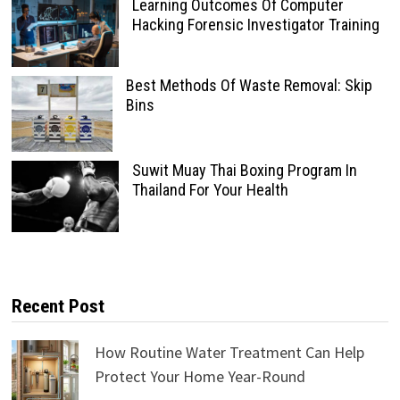
Learning Outcomes Of Computer
Hacking Forensic Investigator Training
Best Methods Of Waste Removal: Skip
Bins
Suwit Muay Thai Boxing Program In
Thailand For Your Health
Recent Post
How Routine Water Treatment Can Help
Protect Your Home Year-Round