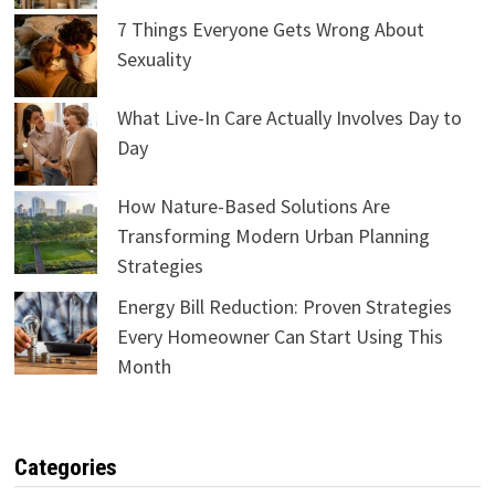
7 Things Everyone Gets Wrong About
Sexuality
What Live-In Care Actually Involves Day to
Day
How Nature-Based Solutions Are
Transforming Modern Urban Planning
Strategies
Energy Bill Reduction: Proven Strategies
Every Homeowner Can Start Using This
Month
Categories