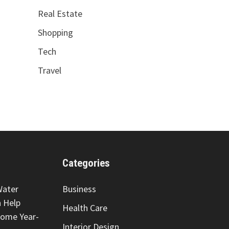
Real Estate
Shopping
Tech
Travel
Categories
Water
Business
 Help
Health Care
Home Year-
Interior Design