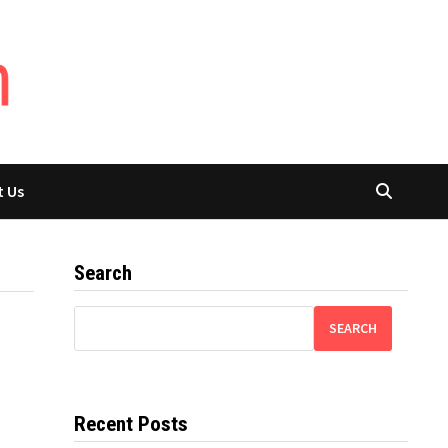
t Us
Search
SEARCH
Recent Posts