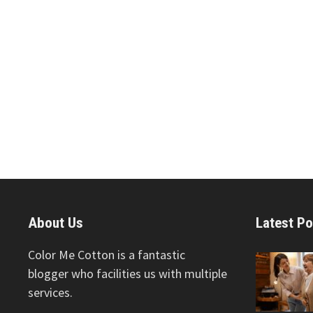
About Us
Latest Po
Color Me Cotton is a fantastic
blogger who facilities us with multiple
services.