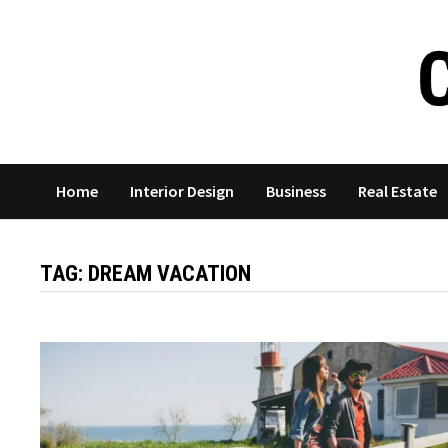
Skip
to
content
Home
Interior Design
Business
Real Estate
TAG:
DREAM VACATION