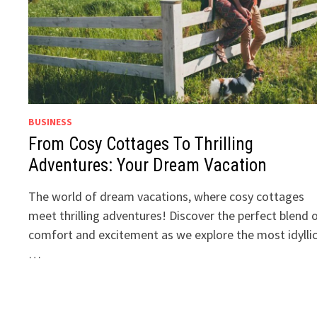
BUSINESS
From Cosy Cottages To Thrilling
Adventures: Your Dream Vacation
The world of dream vacations, where cosy cottages
meet thrilling adventures! Discover the perfect blend 
comfort and excitement as we explore the most idylli
…