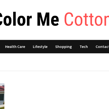
Health Care
Lifestyle
Shopping
Tech
Contac