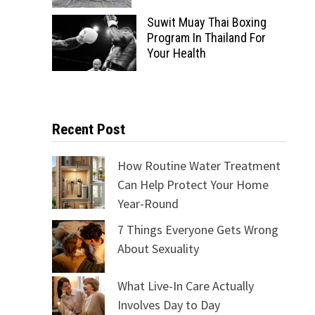
Suwit Muay Thai Boxing
Program In Thailand For
Your Health
Recent Post
How Routine Water Treatment
Can Help Protect Your Home
Year-Round
7 Things Everyone Gets Wrong
About Sexuality
What Live-In Care Actually
Involves Day to Day