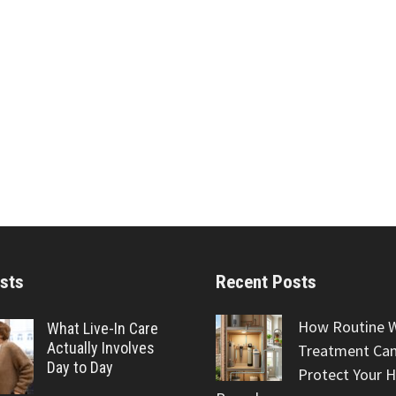
sts
Recent Posts
How Routine 
What Live-In Care
Actually Involves
Treatment Can
Day to Day
Protect Your 