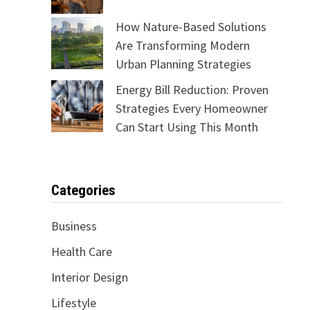
How Nature-Based Solutions
Are Transforming Modern
Urban Planning Strategies
Energy Bill Reduction: Proven
Strategies Every Homeowner
Can Start Using This Month
Categories
Business
Health Care
Interior Design
Lifestyle