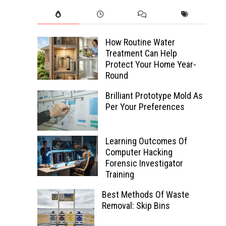
How Routine Water
Treatment Can Help
Protect Your Home Year-
Round
Brilliant Prototype Mold As
Per Your Preferences
Learning Outcomes Of
Computer Hacking
Forensic Investigator
Training
Best Methods Of Waste
Removal: Skip Bins