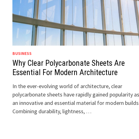
BUSINESS
Why Clear Polycarbonate Sheets Are
Essential For Modern Architecture
In the ever-evolving world of architecture, clear
polycarbonate sheets have rapidly gained popularity a
an innovative and essential material for modern builds
Combining durability, lightness, …