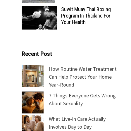
Suwit Muay Thai Boxing
Program In Thailand For
Your Health
Recent Post
How Routine Water Treatment
Can Help Protect Your Home
Year-Round
7 Things Everyone Gets Wrong
About Sexuality
What Live-In Care Actually
Involves Day to Day