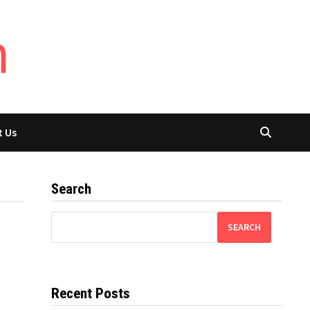
t Us
Search
SEARCH
Recent Posts