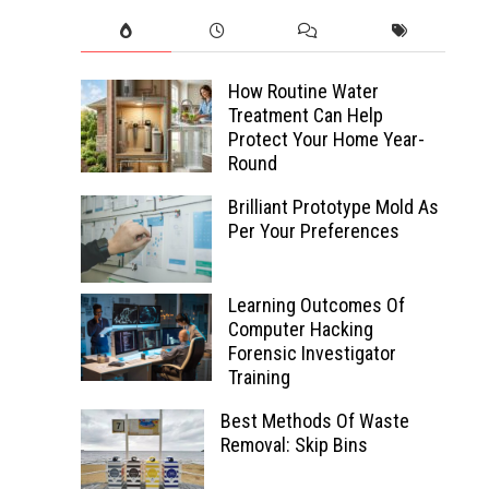
How Routine Water
Treatment Can Help
Protect Your Home Year-
Round
Brilliant Prototype Mold As
Per Your Preferences
Learning Outcomes Of
Computer Hacking
Forensic Investigator
Training
Best Methods Of Waste
Removal: Skip Bins