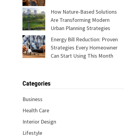
How Nature-Based Solutions
Are Transforming Modern
Urban Planning Strategies
Energy Bill Reduction: Proven
Strategies Every Homeowner
Can Start Using This Month
Categories
Business
Health Care
Interior Design
Lifestyle