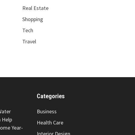
Real Estate
Shopping
Tech
Travel
Categories
Water
Business
 Help
Health Care
Home Year-
Interior Design