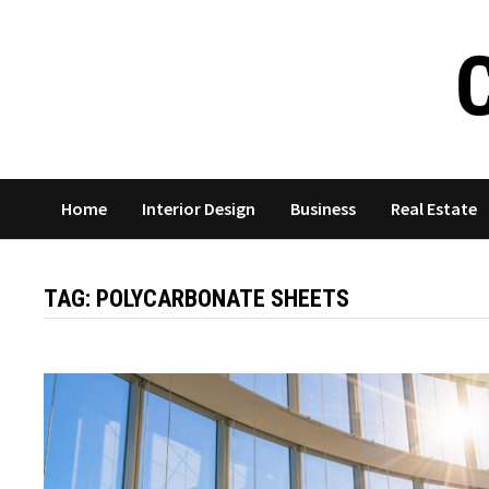
Skip
to
content
Home
Interior Design
Business
Real Estate
TAG:
POLYCARBONATE SHEETS