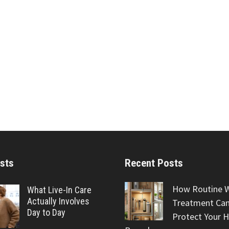
sts
Recent Posts
How Routine 
What Live-In Care
Actually Involves
Treatment Can
Day to Day
Protect Your 