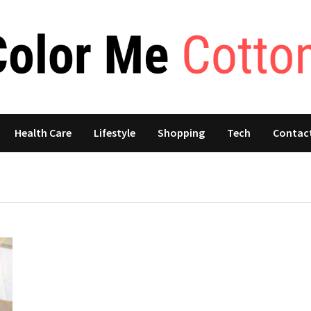
Health Care
Lifestyle
Shopping
Tech
Contac