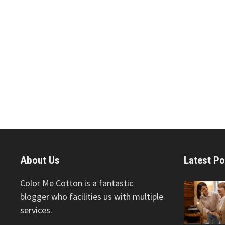
About Us
Latest Po
Color Me Cotton is a fantastic
blogger who facilities us with multiple
services.