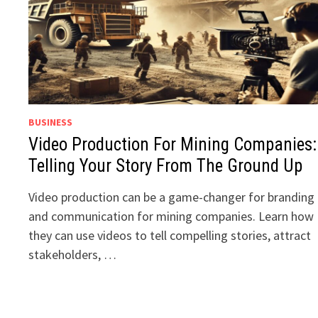
BUSINESS
Video Production For Mining Companies:
Telling Your Story From The Ground Up
Video production can be a game-changer for branding
and communication for mining companies. Learn how
they can use videos to tell compelling stories, attract
stakeholders, …