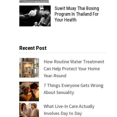
Suwit Muay Thai Boxing
Program In Thailand For
Your Health
Recent Post
How Routine Water Treatment
Can Help Protect Your Home
Year-Round
7 Things Everyone Gets Wrong
About Sexuality
What Live-In Care Actually
Involves Day to Day