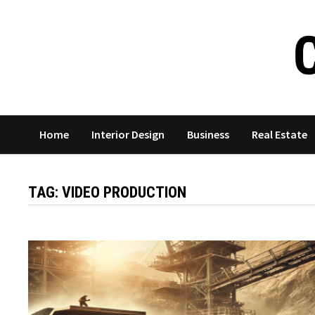
Skip
to
content
Home
Interior Design
Business
Real Estate
TAG:
VIDEO PRODUCTION