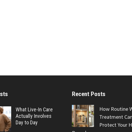
sts
Recent Posts
How Routine 
What Live-In Care
Actually Involves
Treatment Can
Day to Day
Protect Your 