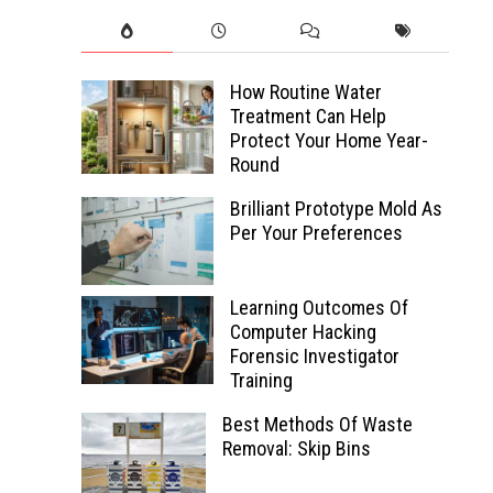
How Routine Water
Treatment Can Help
Protect Your Home Year-
Round
Brilliant Prototype Mold As
Per Your Preferences
Learning Outcomes Of
Computer Hacking
Forensic Investigator
Training
Best Methods Of Waste
Removal: Skip Bins