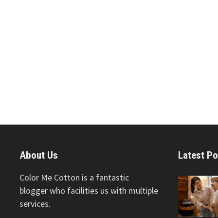
About Us
Latest Po
Color Me Cotton is a fantastic
blogger who facilities us with multiple
services.