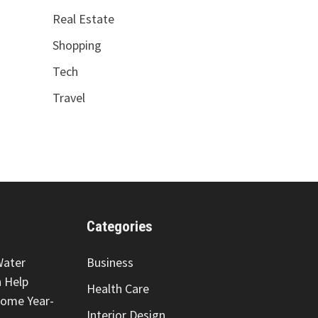
Real Estate
Shopping
Tech
Travel
Categories
Water
Business
 Help
Health Care
Home Year-
Interior Design