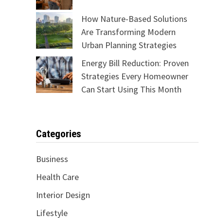
How Nature-Based Solutions
Are Transforming Modern
Urban Planning Strategies
Energy Bill Reduction: Proven
Strategies Every Homeowner
Can Start Using This Month
Categories
Business
Health Care
Interior Design
Lifestyle