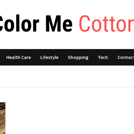
Health Care
Lifestyle
Shopping
Tech
Contac