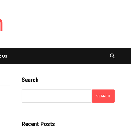
t Us
Search
SEARCH
Recent Posts