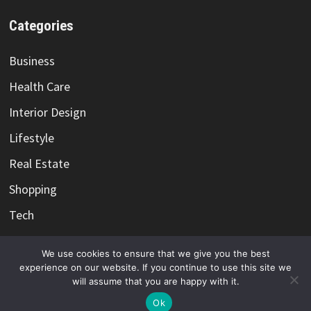
Categories
Business
Health Care
Interior Design
Lifestyle
Real Estate
Shopping
Tech
Travel
We use cookies to ensure that we give you the best
experience on our website. If you continue to use this site we
will assume that you are happy with it.
Ok
Copyright @ 2021-2026 -
Color Me Cotton
-
Privacy Policy