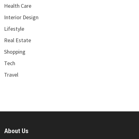
Health Care
Interior Design
Lifestyle
Real Estate
Shopping
Tech
Travel
About Us