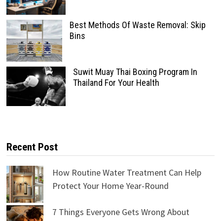
Best Methods Of Waste Removal: Skip
Bins
Suwit Muay Thai Boxing Program In
Thailand For Your Health
Recent Post
How Routine Water Treatment Can Help
Protect Your Home Year-Round
7 Things Everyone Gets Wrong About