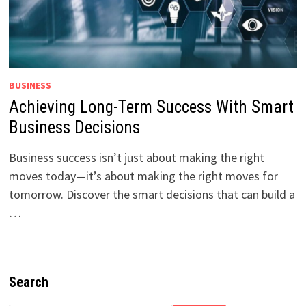
BUSINESS
Achieving Long-Term Success With Smart
Business Decisions
Business success isn’t just about making the right
moves today—it’s about making the right moves for
tomorrow. Discover the smart decisions that can build a
…
Search