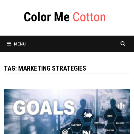
Skip
to
content
MENU
TAG:
MARKETING STRATEGIES