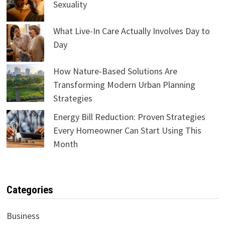
Sexuality
What Live-In Care Actually Involves Day to
Day
How Nature-Based Solutions Are
Transforming Modern Urban Planning
Strategies
Energy Bill Reduction: Proven Strategies
Every Homeowner Can Start Using This
Month
Categories
Business