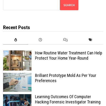
SEARCH
Recent Posts
How Routine Water Treatment Can Help
Protect Your Home Year-Round
Brilliant Prototype Mold As Per Your
Preferences
Learning Outcomes Of Computer
Hacking Forensic Investigator Training