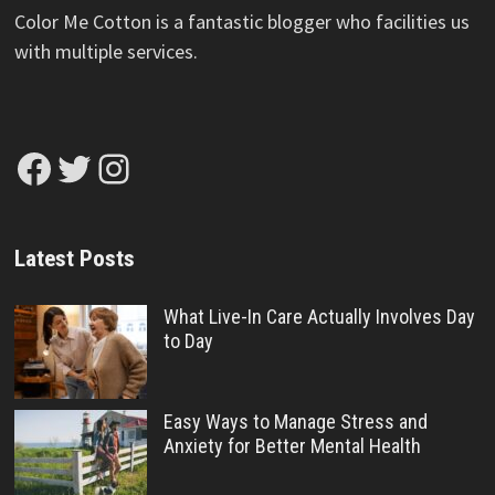
Color Me Cotton is a fantastic blogger who facilities us
with multiple services.
Facebook
Twitter
Instagram
Latest Posts
What Live-In Care Actually Involves Day
to Day
Easy Ways to Manage Stress and
Anxiety for Better Mental Health