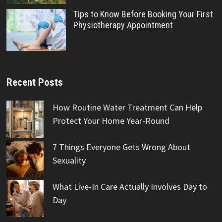
Tips to Know Before Booking Your First
Physiotherapy Appointment
Recent Posts
How Routine Water Treatment Can Help
Protect Your Home Year-Round
7 Things Everyone Gets Wrong About
Sexuality
What Live-In Care Actually Involves Day to
Day