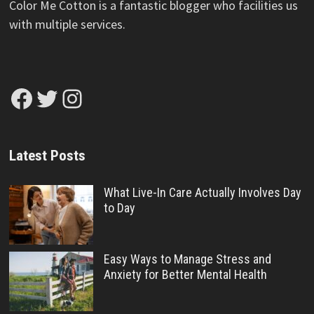
Color Me Cotton is a fantastic blogger who facilities us
with multiple services.
Facebook
Twitter
Instagram
Latest Posts
What Live-In Care Actually Involves Day
to Day
Easy Ways to Manage Stress and
Anxiety for Better Mental Health