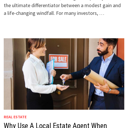
the ultimate differentiator between a modest gain and
a life-changing windfall. For many investors, …
REAL ESTATE
Why Use A Local Estate Agent When