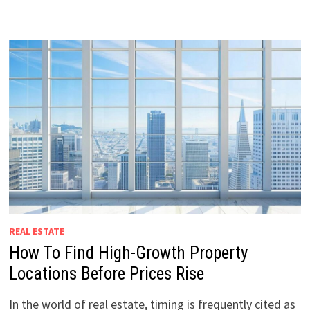
REAL ESTATE
How To Find High-Growth Property
Locations Before Prices Rise
In the world of real estate, timing is frequently cited as