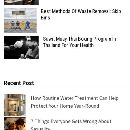
Best Methods Of Waste Removal: Skip
Bins
Suwit Muay Thai Boxing Program In
Thailand For Your Health
Recent Post
How Routine Water Treatment Can Help
Protect Your Home Year-Round
7 Things Everyone Gets Wrong About
Sexuality