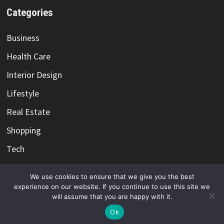
Categories
Business
Health Care
Interior Design
Lifestyle
Real Estate
Shopping
Tech
Travel
We use cookies to ensure that we give you the best
experience on our website. If you continue to use this site we
will assume that you are happy with it.
Ok
Copyright @ 2021-2026 -
Color Me Cotton
-
Privacy Policy