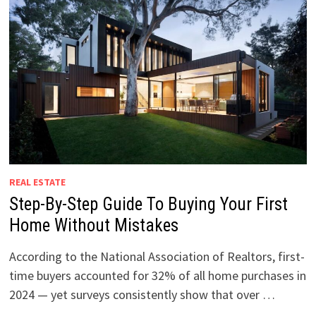
REAL ESTATE
Step-By-Step Guide To Buying Your First
Home Without Mistakes
According to the National Association of Realtors, first-
time buyers accounted for 32% of all home purchases in
2024 — yet surveys consistently show that over …