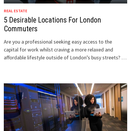
REAL ESTATE
5 Desirable Locations For London
Commuters
Are you a professional seeking easy access to the
capital for work whilst craving a more relaxed and
affordable lifestyle outside of London’s busy streets? …