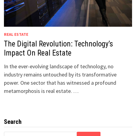
REAL ESTATE
The Digital Revolution: Technology’s
Impact On Real Estate
In the ever-evolving landscape of technology, no
industry remains untouched by its transformative
power. One sector that has witnessed a profound
metamorphosis is real estate. …
Search