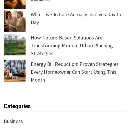
What Live-In Care Actually Involves Day to
Day
How Nature-Based Solutions Are
Transforming Modern Urban Planning
Strategies
Energy Bill Reduction: Proven Strategies
Every Homeowner Can Start Using This
Month
Categories
Business