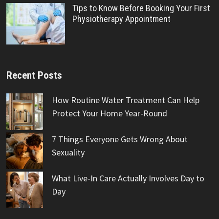
Tips to Know Before Booking Your First
Physiotherapy Appointment
Recent Posts
How Routine Water Treatment Can Help
Protect Your Home Year-Round
7 Things Everyone Gets Wrong About
Sexuality
What Live-In Care Actually Involves Day to
Day