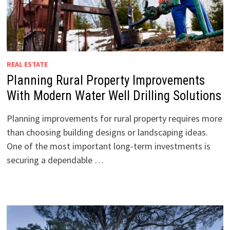
REAL ESTATE
Planning Rural Property Improvements
With Modern Water Well Drilling Solutions
Planning improvements for rural property requires more
than choosing building designs or landscaping ideas.
One of the most important long-term investments is
securing a dependable …