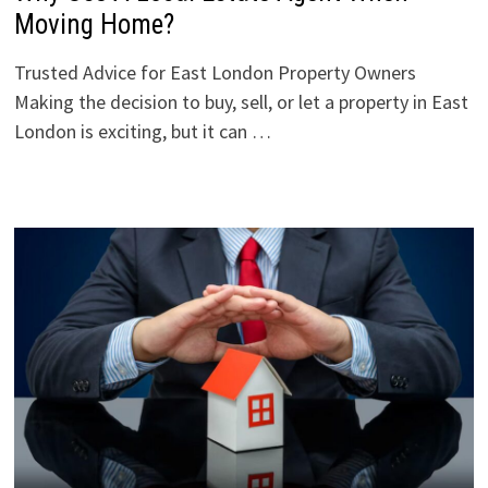
Moving Home?
Trusted Advice for East London Property Owners
Making the decision to buy, sell, or let a property in East
London is exciting, but it can …