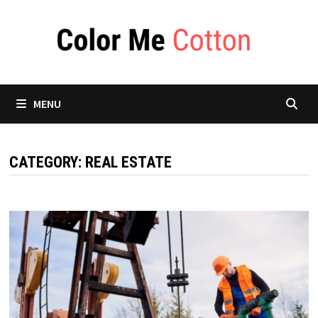
Skip
to
content
MENU
CATEGORY:
REAL ESTATE