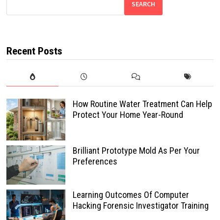
SEARCH
Recent Posts
How Routine Water Treatment Can Help
Protect Your Home Year-Round
Brilliant Prototype Mold As Per Your
Preferences
Learning Outcomes Of Computer
Hacking Forensic Investigator Training