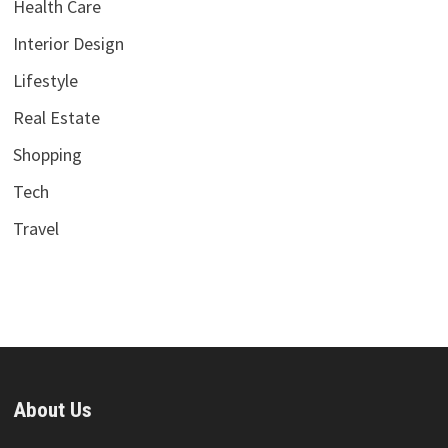
Health Care
Interior Design
Lifestyle
Real Estate
Shopping
Tech
Travel
About Us