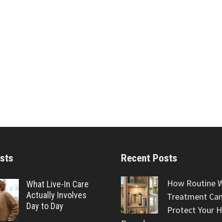
sts
Recent Posts
How Routine 
What Live-In Care
Actually Involves
Treatment Can
Day to Day
Protect Your 