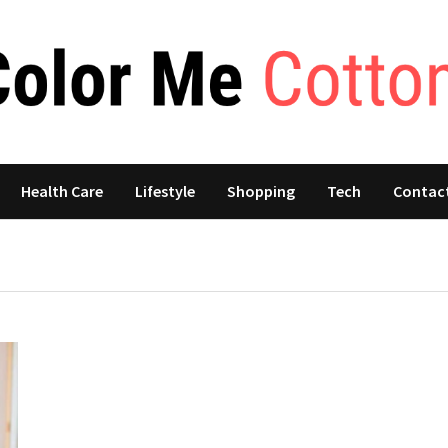
Health Care
Lifestyle
Shopping
Tech
Contac