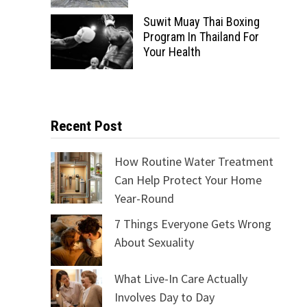
Suwit Muay Thai Boxing
Program In Thailand For
Your Health
Recent Post
How Routine Water Treatment
Can Help Protect Your Home
Year-Round
7 Things Everyone Gets Wrong
About Sexuality
What Live-In Care Actually
Involves Day to Day