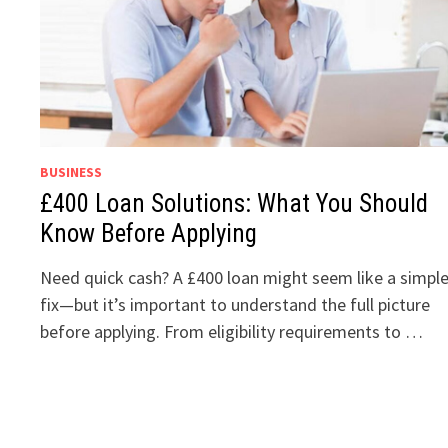
BUSINESS
£400 Loan Solutions: What You Should
Know Before Applying
Need quick cash? A £400 loan might seem like a simpl
fix—but it’s important to understand the full picture
before applying. From eligibility requirements to …