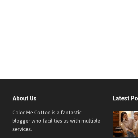
About Us
Latest Po
Color Me Cotton is a fantastic
blogger who facilities us with multiple
services.