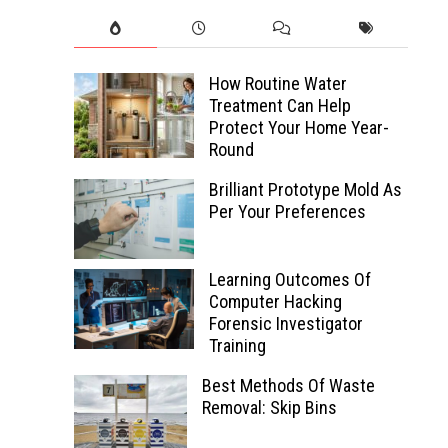
How Routine Water
Treatment Can Help
Protect Your Home Year-
Round
Brilliant Prototype Mold As
Per Your Preferences
Learning Outcomes Of
Computer Hacking
Forensic Investigator
Training
Best Methods Of Waste
Removal: Skip Bins