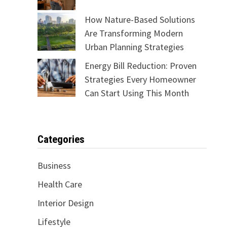
How Nature-Based Solutions
Are Transforming Modern
Urban Planning Strategies
Energy Bill Reduction: Proven
Strategies Every Homeowner
Can Start Using This Month
Categories
Business
Health Care
Interior Design
Lifestyle