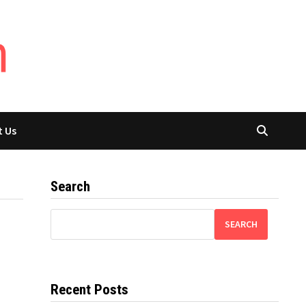
t Us
Search
SEARCH
Recent Posts