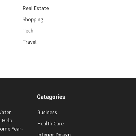
Real Estate
Shopping
Tech
Travel
Categories
Water
Business
 Help
Health Care
Home Year-
Interior Design