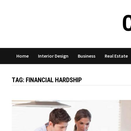
Skip
to
content
Home
Interior Design
Business
Real Estate
TAG:
FINANCIAL HARDSHIP