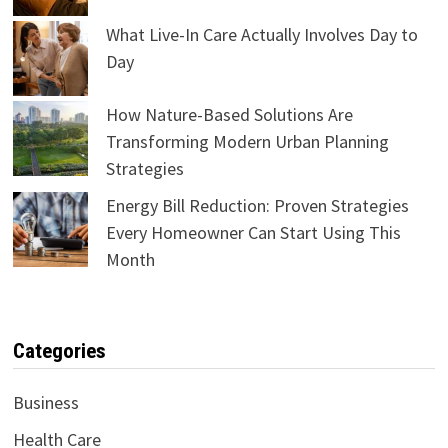
What Live-In Care Actually Involves Day to
Day
How Nature-Based Solutions Are
Transforming Modern Urban Planning
Strategies
Energy Bill Reduction: Proven Strategies
Every Homeowner Can Start Using This
Month
Categories
Business
Health Care