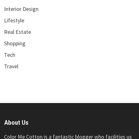
Interior Design
Lifestyle
Real Estate
Shopping
Tech
Travel
About Us
Color Me Cotton is a fantastic blogger who facilities us