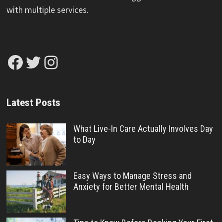
with multiple services.
Facebook
Twitter
Instagram
Latest Posts
What Live-In Care Actually Involves Day
to Day
Easy Ways to Manage Stress and
Anxiety for Better Mental Health