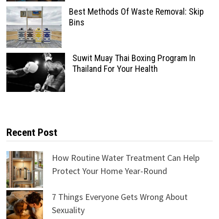
Best Methods Of Waste Removal: Skip
Bins
Suwit Muay Thai Boxing Program In
Thailand For Your Health
Recent Post
How Routine Water Treatment Can Help
Protect Your Home Year-Round
7 Things Everyone Gets Wrong About
Sexuality