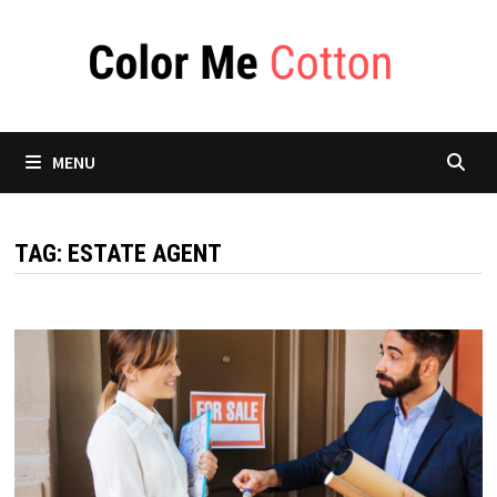
Skip
to
content
MENU
TAG:
ESTATE AGENT