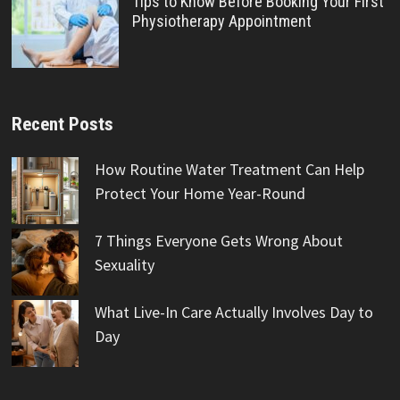
Tips to Know Before Booking Your First
Physiotherapy Appointment
Recent Posts
How Routine Water Treatment Can Help
Protect Your Home Year-Round
7 Things Everyone Gets Wrong About
Sexuality
What Live-In Care Actually Involves Day to
Day