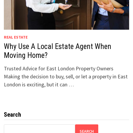
REAL ESTATE
Why Use A Local Estate Agent When
Moving Home?
Trusted Advice for East London Property Owners
Making the decision to buy, sell, or let a property in East
London is exciting, but it can …
Search
SEARCH