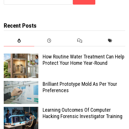
Recent Posts
How Routine Water Treatment Can Help
Protect Your Home Year-Round
Brilliant Prototype Mold As Per Your
Preferences
Learning Outcomes Of Computer
Hacking Forensic Investigator Training