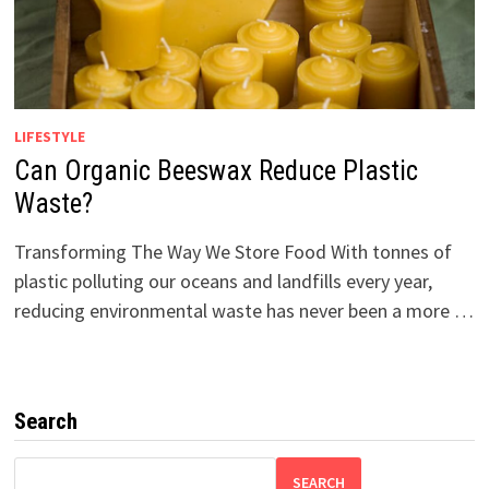
LIFESTYLE
Can Organic Beeswax Reduce Plastic
Waste?
Transforming The Way We Store Food With tonnes of
plastic polluting our oceans and landfills every year,
reducing environmental waste has never been a more …
Search
SEARCH