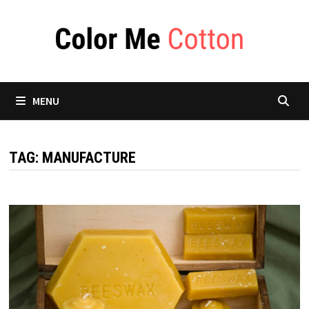
Skip
to
content
MENU
TAG:
MANUFACTURE