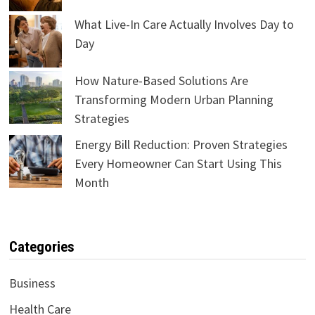
What Live-In Care Actually Involves Day to
Day
How Nature-Based Solutions Are
Transforming Modern Urban Planning
Strategies
Energy Bill Reduction: Proven Strategies
Every Homeowner Can Start Using This
Month
Categories
Business
Health Care