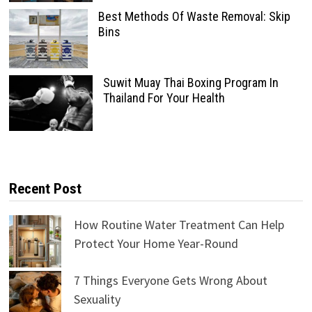
Best Methods Of Waste Removal: Skip
Bins
Suwit Muay Thai Boxing Program In
Thailand For Your Health
Recent Post
How Routine Water Treatment Can Help
Protect Your Home Year-Round
7 Things Everyone Gets Wrong About
Sexuality