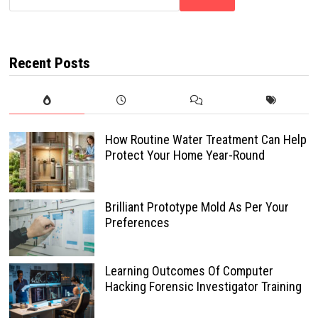
Recent Posts
How Routine Water Treatment Can Help
Protect Your Home Year-Round
Brilliant Prototype Mold As Per Your
Preferences
Learning Outcomes Of Computer
Hacking Forensic Investigator Training