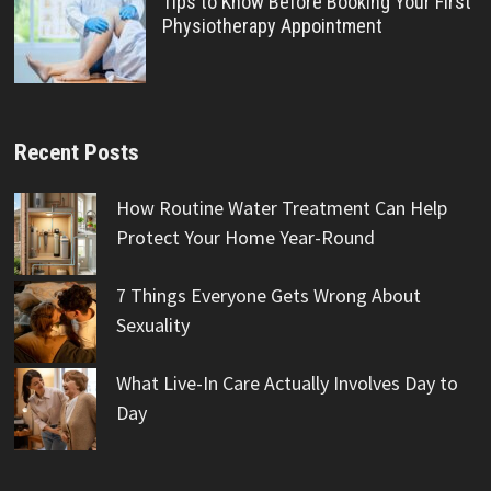
Tips to Know Before Booking Your First
Physiotherapy Appointment
Recent Posts
How Routine Water Treatment Can Help
Protect Your Home Year-Round
7 Things Everyone Gets Wrong About
Sexuality
What Live-In Care Actually Involves Day to
Day