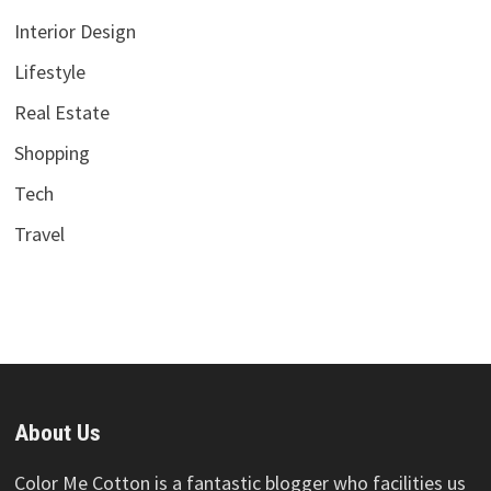
Interior Design
Lifestyle
Real Estate
Shopping
Tech
Travel
About Us
Color Me Cotton is a fantastic blogger who facilities us