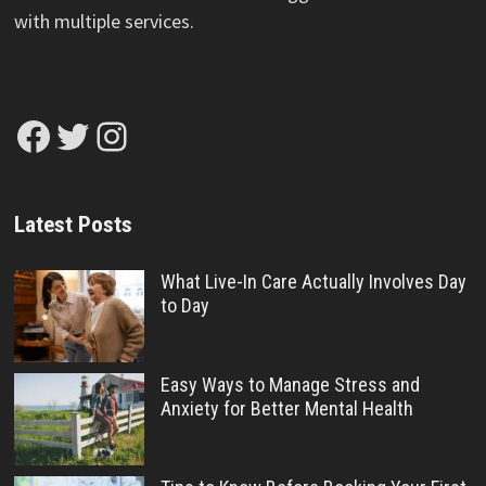
with multiple services.
Facebook
Twitter
Instagram
Latest Posts
What Live-In Care Actually Involves Day
to Day
Easy Ways to Manage Stress and
Anxiety for Better Mental Health