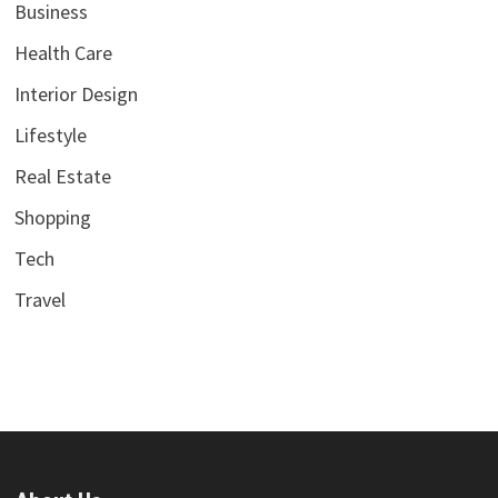
Business
Health Care
Interior Design
Lifestyle
Real Estate
Shopping
Tech
Travel