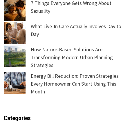
7 Things Everyone Gets Wrong About
Sexuality
What Live-In Care Actually Involves Day to
Day
How Nature-Based Solutions Are
Transforming Modern Urban Planning
Strategies
Energy Bill Reduction: Proven Strategies
Every Homeowner Can Start Using This
Month
Categories