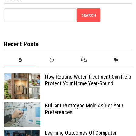
SEARCH
Recent Posts
How Routine Water Treatment Can Help
Protect Your Home Year-Round
Brilliant Prototype Mold As Per Your
Preferences
Learning Outcomes Of Computer