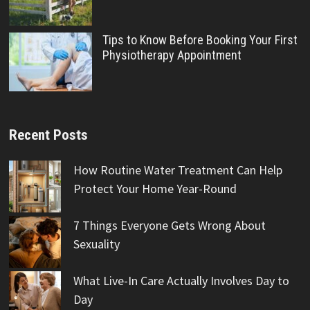
Tips to Know Before Booking Your First
Physiotherapy Appointment
Recent Posts
How Routine Water Treatment Can Help
Protect Your Home Year-Round
7 Things Everyone Gets Wrong About
Sexuality
What Live-In Care Actually Involves Day to
Day