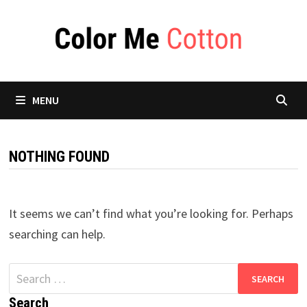
Skip
to
content
MENU
NOTHING FOUND
It seems we can’t find what you’re looking for. Perhaps
searching can help.
Search
for:
Search