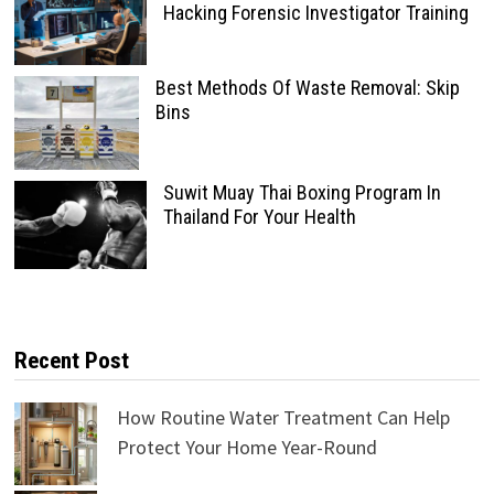
Hacking Forensic Investigator Training
Best Methods Of Waste Removal: Skip
Bins
Suwit Muay Thai Boxing Program In
Thailand For Your Health
Recent Post
How Routine Water Treatment Can Help
Protect Your Home Year-Round