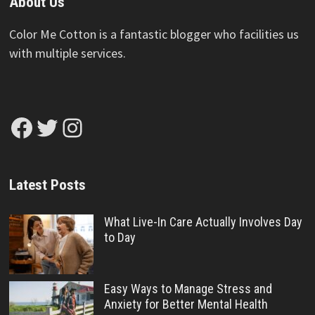
About Us
Color Me Cotton is a fantastic blogger who facilities us
with multiple services.
Facebook
Twitter
Instagram
Latest Posts
What Live-In Care Actually Involves Day
to Day
Easy Ways to Manage Stress and
Anxiety for Better Mental Health