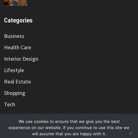
Categories
Business
Health Care
Interior Design
Lifestyle
Real Estate
Shopping
Tech
Travel
We use cookies to ensure that we give you the best
experience on our website. If you continue to use this site we
will assume that you are happy with it.