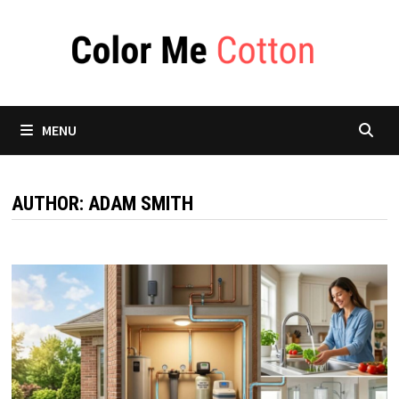
Skip
to
content
MENU
AUTHOR:
ADAM SMITH