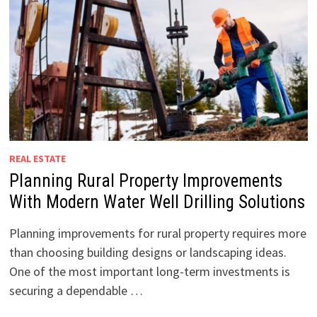
REAL ESTATE
Planning Rural Property Improvements
With Modern Water Well Drilling Solutions
Planning improvements for rural property requires more
than choosing building designs or landscaping ideas.
One of the most important long-term investments is
securing a dependable …