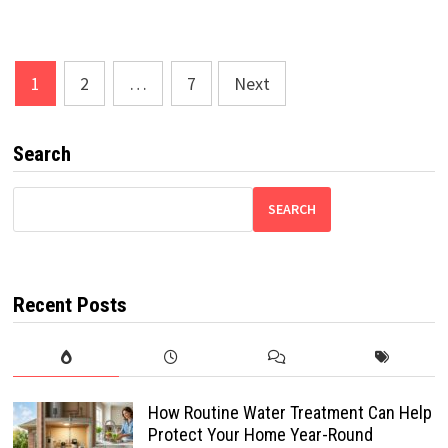
Posts
1
2
…
7
Next
pagination
Search
SEARCH
Recent Posts
How Routine Water Treatment Can Help
Protect Your Home Year-Round