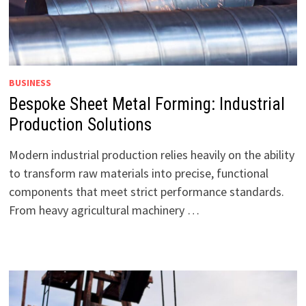
BUSINESS
Bespoke Sheet Metal Forming: Industrial
Production Solutions
Modern industrial production relies heavily on the ability
to transform raw materials into precise, functional
components that meet strict performance standards.
From heavy agricultural machinery …