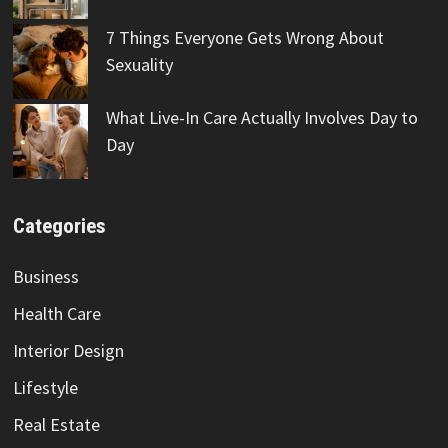
7 Things Everyone Gets Wrong About
Sexuality
What Live-In Care Actually Involves Day to
Day
Categories
Business
Health Care
Interior Design
Lifestyle
Real Estate