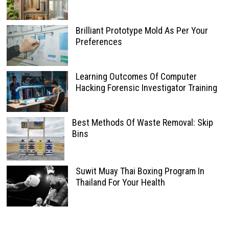
Brilliant Prototype Mold As Per Your
Preferences
Learning Outcomes Of Computer
Hacking Forensic Investigator Training
Best Methods Of Waste Removal: Skip
Bins
Suwit Muay Thai Boxing Program In
Thailand For Your Health