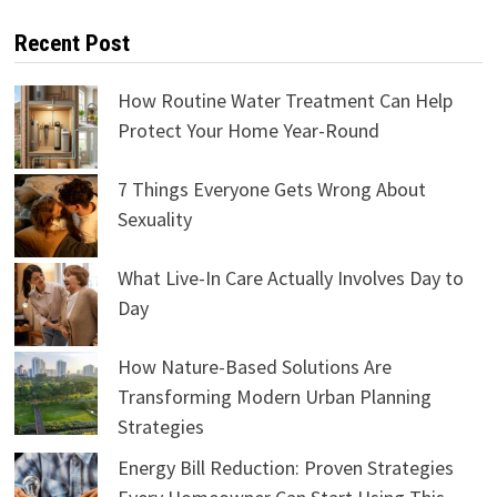
Recent Post
How Routine Water Treatment Can Help
Protect Your Home Year-Round
7 Things Everyone Gets Wrong About
Sexuality
What Live-In Care Actually Involves Day to
Day
How Nature-Based Solutions Are
Transforming Modern Urban Planning
Strategies
Energy Bill Reduction: Proven Strategies