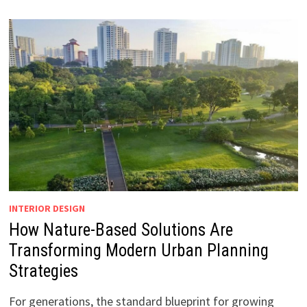
INTERIOR DESIGN
How Nature-Based Solutions Are
Transforming Modern Urban Planning
Strategies
For generations, the standard blueprint for growing