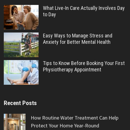
What Live-In Care Actually Involves Day
to Day
Easy Ways to Manage Stress and
Anxiety for Better Mental Health
Tips to Know Before Booking Your First
Physiotherapy Appointment
Recent Posts
How Routine Water Treatment Can Help
Protect Your Home Year-Round