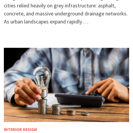
cities relied heavily on grey infrastructure: asphalt,
concrete, and massive underground drainage networks.
As urban landscapes expand rapidly …
INTERIOR DESIGN