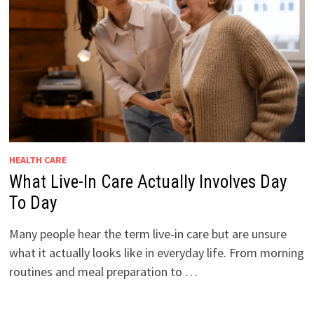
HEALTH CARE
What Live-In Care Actually Involves Day
To Day
Many people hear the term live-in care but are unsure
what it actually looks like in everyday life. From morning
routines and meal preparation to …