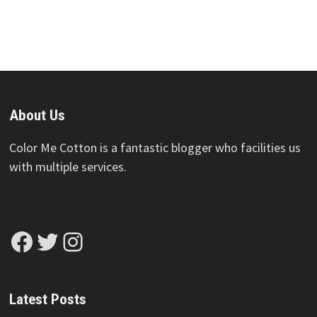
About Us
Color Me Cotton is a fantastic blogger who facilities us
with multiple services.
Facebook
Twitter
Instagram
Latest Posts