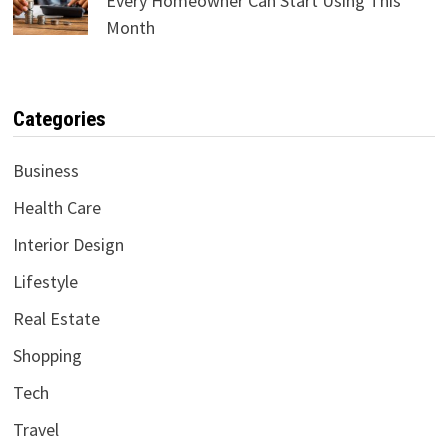
Every Homeowner Can Start Using This
Month
Categories
Business
Health Care
Interior Design
Lifestyle
Real Estate
Shopping
Tech
Travel