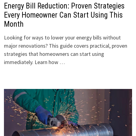
Energy Bill Reduction: Proven Strategies
Every Homeowner Can Start Using This
Month
Looking for ways to lower your energy bills without
major renovations? This guide covers practical, proven
strategies that homeowners can start using
immediately. Learn how …