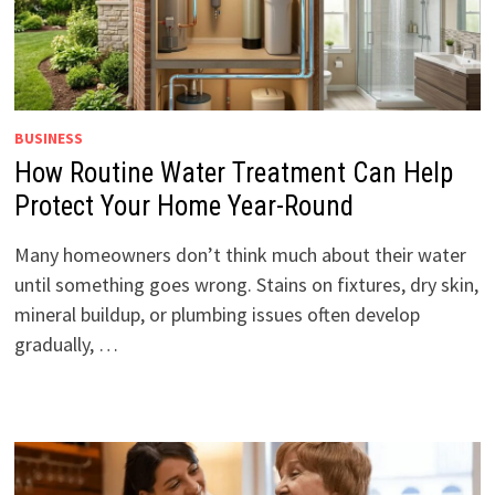
BUSINESS
How Routine Water Treatment Can Help
Protect Your Home Year-Round
Many homeowners don’t think much about their water
until something goes wrong. Stains on fixtures, dry skin,
mineral buildup, or plumbing issues often develop
gradually, …