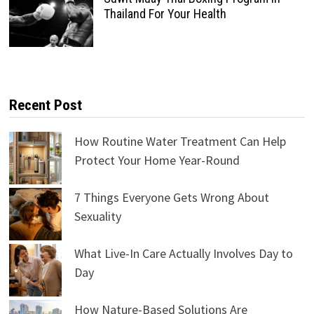
Thailand For Your Health
Recent Post
How Routine Water Treatment Can Help
Protect Your Home Year-Round
7 Things Everyone Gets Wrong About
Sexuality
What Live-In Care Actually Involves Day to
Day
How Nature-Based Solutions Are