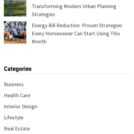
Transforming Modern Urban Planning
Strategies
Energy Bill Reduction: Proven Strategies
Every Homeowner Can Start Using This
Month
Categories
Business
Health Care
Interior Design
Lifestyle
Real Estate