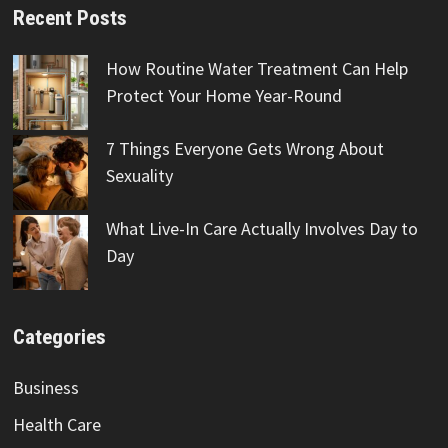
Recent Posts
How Routine Water Treatment Can Help
Protect Your Home Year-Round
7 Things Everyone Gets Wrong About
Sexuality
What Live-In Care Actually Involves Day to
Day
Categories
Business
Health Care