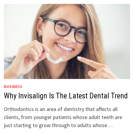
BUSINESS
Why Invisalign Is The Latest Dental Trend
Orthodontics is an area of dentistry that affects all
clients, from younger patients whose adult teeth are
just starting to grow through to adults whose …