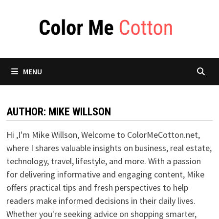
Skip
to
content
MENU
AUTHOR:
MIKE WILLSON
Hi ,I'm Mike Willson, Welcome to ColorMeCotton.net,
where I shares valuable insights on business, real estate,
technology, travel, lifestyle, and more. With a passion
for delivering informative and engaging content, Mike
offers practical tips and fresh perspectives to help
readers make informed decisions in their daily lives.
Whether you're seeking advice on shopping smarter,