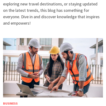
exploring new travel destinations, or staying updated
on the latest trends, this blog has something for
everyone. Dive in and discover knowledge that inspires
and empowers!
BUSINESS