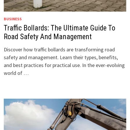
BUSINESS
Traffic Bollards: The Ultimate Guide To
Road Safety And Management
Discover how traffic bollards are transforming road
safety and management. Learn their types, benefits,
and best practices for practical use. In the ever-evolving
world of …