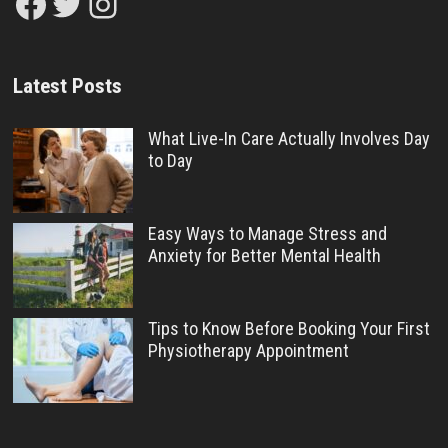
Facebook
Twitter
Instagram
Latest Posts
What Live-In Care Actually Involves Day
to Day
Easy Ways to Manage Stress and
Anxiety for Better Mental Health
Tips to Know Before Booking Your First
Physiotherapy Appointment