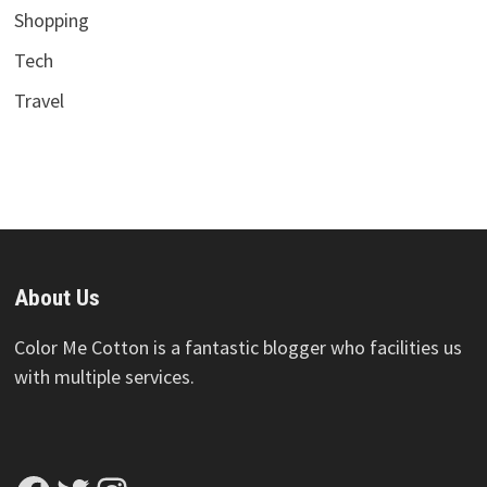
Shopping
Tech
Travel
About Us
Color Me Cotton is a fantastic blogger who facilities us
with multiple services.