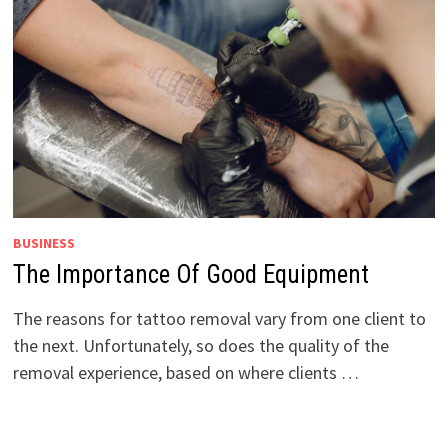
BUSINESS
The Importance Of Good Equipment
The reasons for tattoo removal vary from one client to
the next. Unfortunately, so does the quality of the
removal experience, based on where clients …