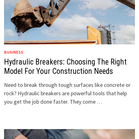
BUSINESS
Hydraulic Breakers: Choosing The Right
Model For Your Construction Needs
Need to break through tough surfaces like concrete or
rock? Hydraulic breakers are powerful tools that help
you get the job done faster. They come …