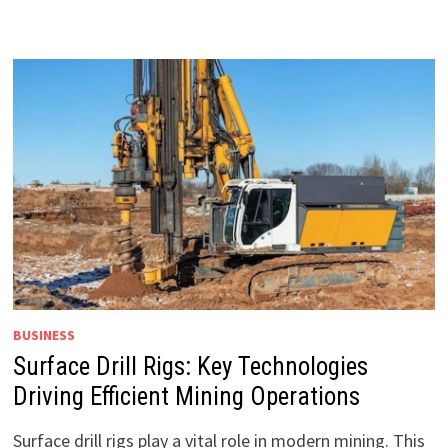
BUSINESS
Surface Drill Rigs: Key Technologies
Driving Efficient Mining Operations
Surface drill rigs play a vital role in modern mining. This