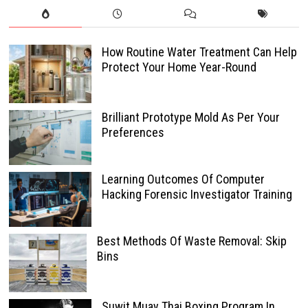
How Routine Water Treatment Can Help
Protect Your Home Year-Round
Brilliant Prototype Mold As Per Your
Preferences
Learning Outcomes Of Computer
Hacking Forensic Investigator Training
Best Methods Of Waste Removal: Skip
Bins
Suwit Muay Thai Boxing Program In