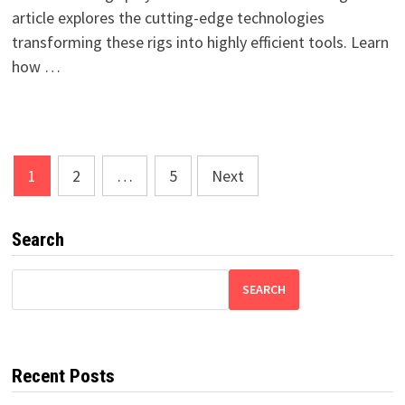
article explores the cutting-edge technologies
transforming these rigs into highly efficient tools. Learn
how …
Posts
1
2
…
5
Next
pagination
Search
SEARCH
Recent Posts