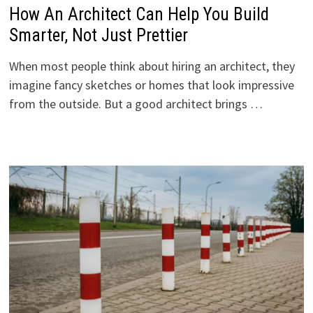
How An Architect Can Help You Build
Smarter, Not Just Prettier
When most people think about hiring an architect, they
imagine fancy sketches or homes that look impressive
from the outside. But a good architect brings …