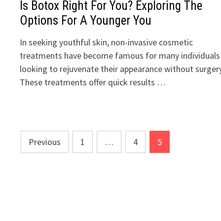
Is Botox Right For You? Exploring The
Options For A Younger You
In seeking youthful skin, non-invasive cosmetic
treatments have become famous for many individuals
looking to rejuvenate their appearance without surgery
These treatments offer quick results …
Posts
Previous
1
…
4
5
pagination