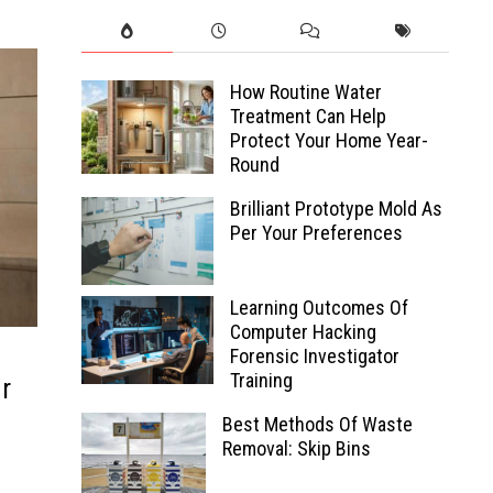
How Routine Water
Treatment Can Help
Protect Your Home Year-
Round
Brilliant Prototype Mold As
Per Your Preferences
Learning Outcomes Of
Computer Hacking
Forensic Investigator
Training
r
Best Methods Of Waste
Removal: Skip Bins