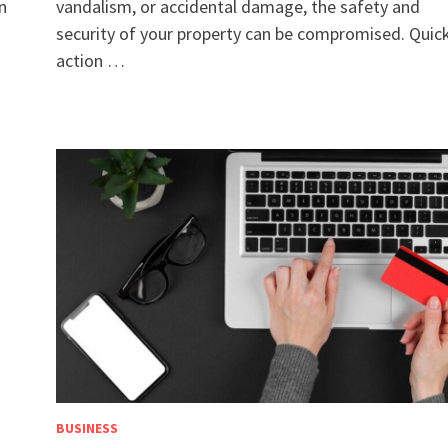
en
vandalism, or accidental damage, the safety and
security of your property can be compromised. Quic
action …
BUSINESS