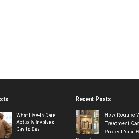
sts
Recent Posts
How Routine 
What Live-In Care
Actually Involves
Treatment Can
Day to Day
Protect Your 