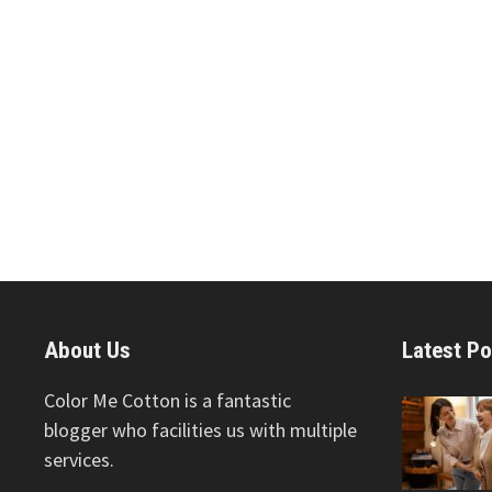
About Us
Latest Po
Color Me Cotton is a fantastic
blogger who facilities us with multiple
services.