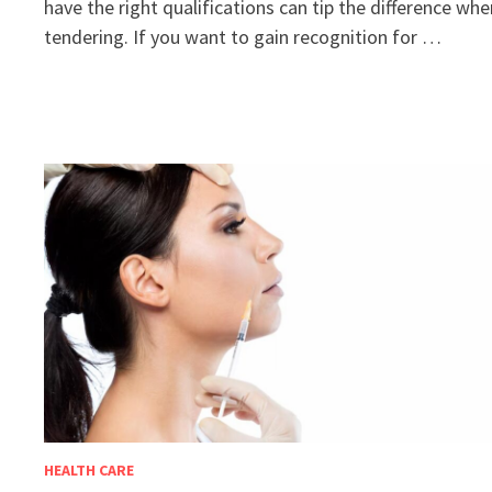
have the right qualifications can tip the difference wh
tendering. If you want to gain recognition for …
HEALTH CARE