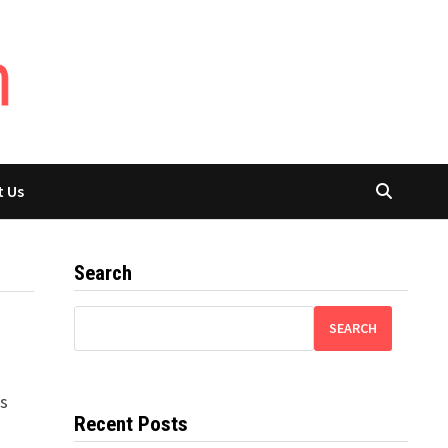
t Us
Search
SEARCH
is
Recent Posts