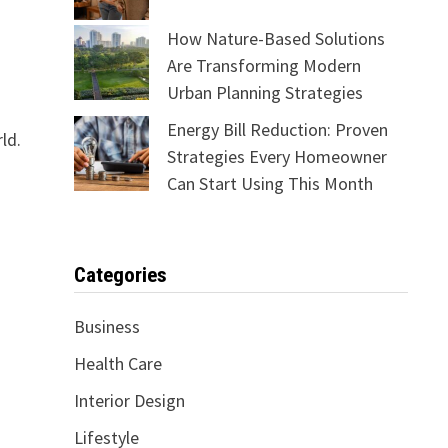
How Nature-Based Solutions
Are Transforming Modern
Urban Planning Strategies
Energy Bill Reduction: Proven
ld.
Strategies Every Homeowner
Can Start Using This Month
Categories
Business
Health Care
Interior Design
Lifestyle