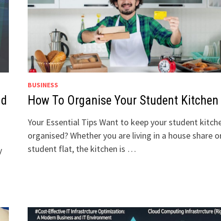
BUSINESS
nd
How To Organise Your Student Kitchen
Your Essential Tips Want to keep your student kitch
organised? Whether you are living in a house share o
student flat, the kitchen is …
y