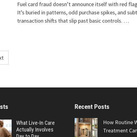
Fuel card fraud doesn’t announce itself with red flag
It’s buried in patterns, odd purchase spikes, and subt
transaction shifts that slip past basic controls. …
xt
sts
Recent Posts
How Routine 
What Live-In Care
Actually Involves
Treatment Can
Day to Day