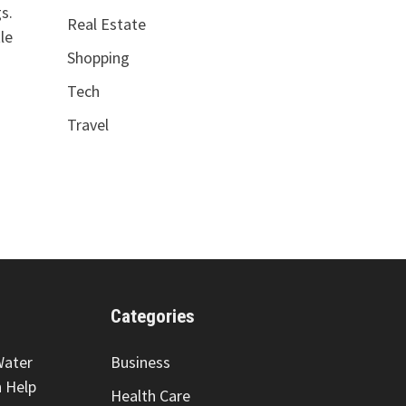
s.
Real Estate
le
Shopping
Tech
Travel
Categories
Water
Business
 Help
Health Care