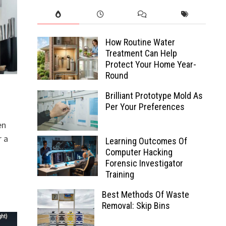
How Routine Water
Treatment Can Help
Protect Your Home Year-
Round
Brilliant Prototype Mold As
Per Your Preferences
en
r a
Learning Outcomes Of
Computer Hacking
Forensic Investigator
Training
Best Methods Of Waste
Removal: Skip Bins