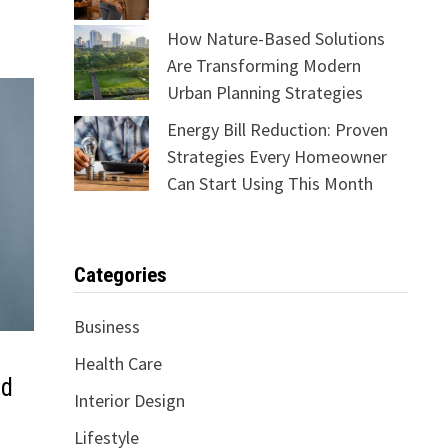
How Nature-Based Solutions
Are Transforming Modern
Urban Planning Strategies
Energy Bill Reduction: Proven
Strategies Every Homeowner
Can Start Using This Month
Categories
Business
Health Care
ld
Interior Design
Lifestyle