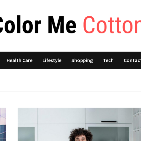
Health Care
Lifestyle
Shopping
Tech
Contac