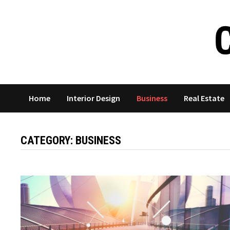
Skip
to
content
Home
Interior Design
Business
Real Estate
CATEGORY:
BUSINESS