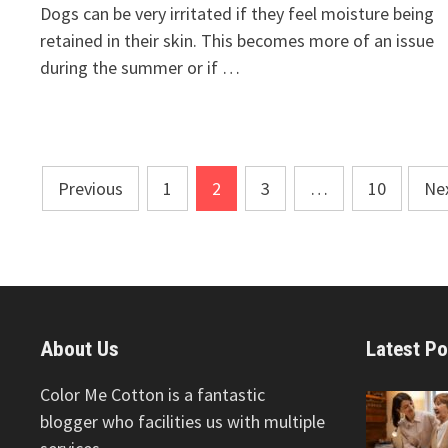
Dogs can be very irritated if they feel moisture being
retained in their skin. This becomes more of an issue
during the summer or if …
Posts
Previous
1
2
3
…
10
Ne
pagination
About Us
Latest Po
Color Me Cotton is a fantastic
blogger who facilities us with multiple