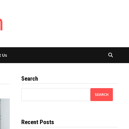
t Us
Search
SEARCH
Recent Posts