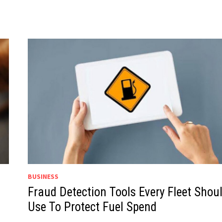
BUSINESS
Fraud Detection Tools Every Fleet Shou
Use To Protect Fuel Spend