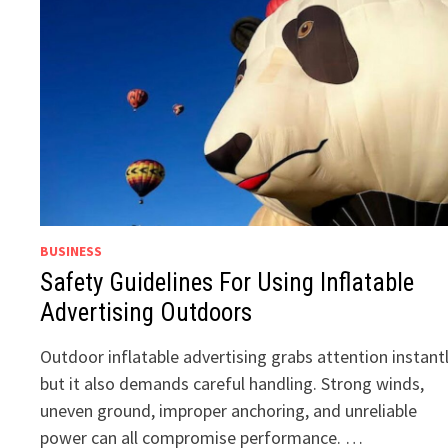
BUSINESS
Safety Guidelines For Using Inflatable
Advertising Outdoors
Outdoor inflatable advertising grabs attention instantl
but it also demands careful handling. Strong winds,
uneven ground, improper anchoring, and unreliable
power can all compromise performance. …