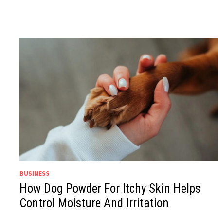
BUSINESS
How Dog Powder For Itchy Skin Helps
Control Moisture And Irritation