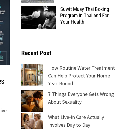
Suwit Muay Thai Boxing
Program In Thailand For
Your Health
Recent Post
How Routine Water Treatment
Can Help Protect Your Home
es
Year-Round
7 Things Everyone Gets Wrong
About Sexuality
rive
What Live-In Care Actually
Involves Day to Day