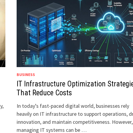
BUSINESS
IT Infrastructure Optimization Strategi
That Reduce Costs
y,
In today’s fast-paced digital world, businesses rely
heavily on IT infrastructure to support operations, d
innovation, and maintain competitiveness. However,
managing IT systems can be …