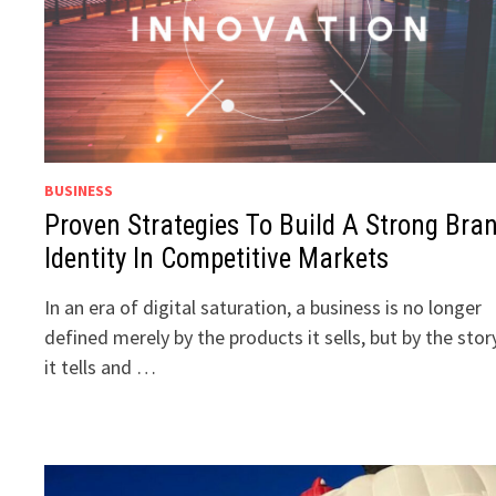
BUSINESS
Proven Strategies To Build A Strong Bra
Identity In Competitive Markets
In an era of digital saturation, a business is no longer
defined merely by the products it sells, but by the stor
it tells and …