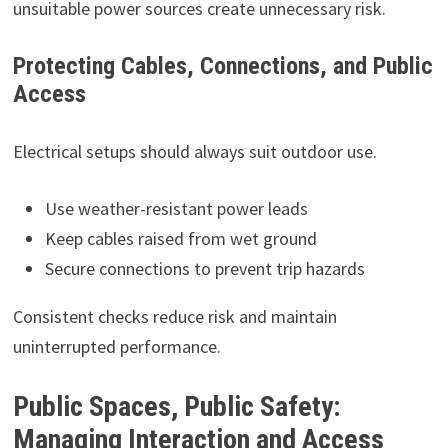
unsuitable power sources create unnecessary risk.
Protecting Cables, Connections, and Public
Access
Electrical setups should always suit outdoor use.
Use weather-resistant power leads
Keep cables raised from wet ground
Secure connections to prevent trip hazards
Consistent checks reduce risk and maintain
uninterrupted performance.
Public Spaces, Public Safety:
Managing Interaction and Access