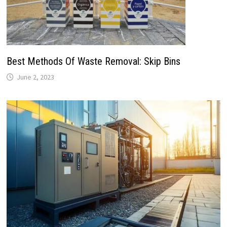
Best Methods Of Waste Removal: Skip Bins
June 2, 2023