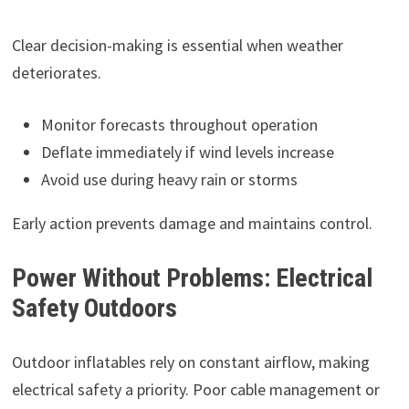
Clear decision-making is essential when weather
deteriorates.
Monitor forecasts throughout operation
Deflate immediately if wind levels increase
Avoid use during heavy rain or storms
Early action prevents damage and maintains control.
Power Without Problems: Electrical
Safety Outdoors
Outdoor inflatables rely on constant airflow, making
electrical safety a priority. Poor cable management or