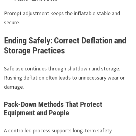
Prompt adjustment keeps the inflatable stable and
secure.
Ending Safely: Correct Deflation and
Storage Practices
Safe use continues through shutdown and storage.
Rushing deflation often leads to unnecessary wear or
damage.
Pack-Down Methods That Protect
Equipment and People
A controlled process supports long-term safety.