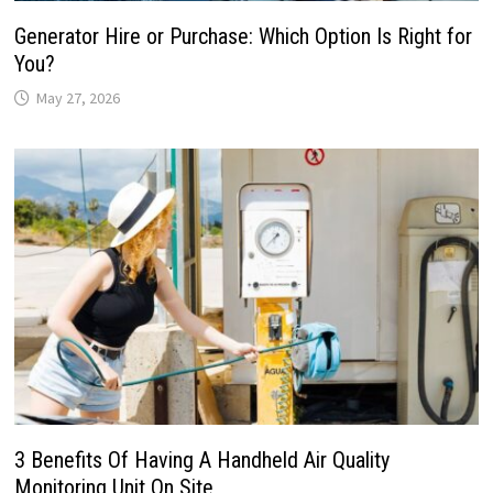
Generator Hire or Purchase: Which Option Is Right for
You?
May 27, 2026
3 Benefits Of Having A Handheld Air Quality
Monitoring Unit On Site