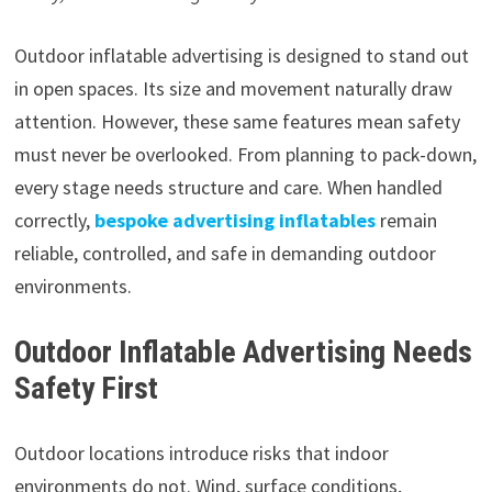
Outdoor inflatable advertising is designed to stand out
in open spaces. Its size and movement naturally draw
attention. However, these same features mean safety
must never be overlooked. From planning to pack-down,
every stage needs structure and care. When handled
correctly,
bespoke advertising inflatables
remain
reliable, controlled, and safe in demanding outdoor
environments.
Outdoor Inflatable Advertising Needs
Safety First
Outdoor locations introduce risks that indoor
environments do not. Wind, surface conditions,