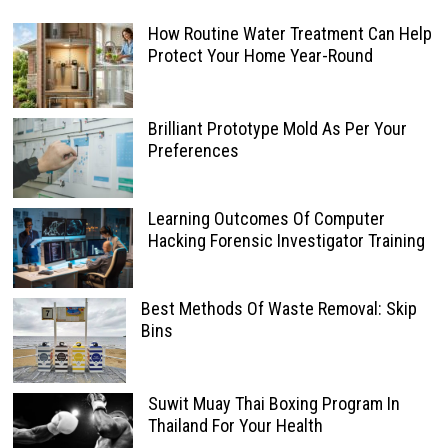
How Routine Water Treatment Can Help
Protect Your Home Year-Round
Brilliant Prototype Mold As Per Your
Preferences
Learning Outcomes Of Computer
Hacking Forensic Investigator Training
Best Methods Of Waste Removal: Skip
Bins
Suwit Muay Thai Boxing Program In
Thailand For Your Health