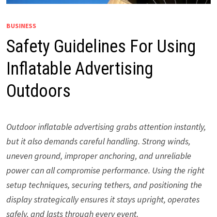
BUSINESS
Safety Guidelines For Using
Inflatable Advertising
Outdoors
Outdoor inflatable advertising grabs attention instantly,
but it also demands careful handling. Strong winds,
uneven ground, improper anchoring, and unreliable
power can all compromise performance. Using the right
setup techniques, securing tethers, and positioning the
display strategically ensures it stays upright, operates
safely, and lasts through every event.