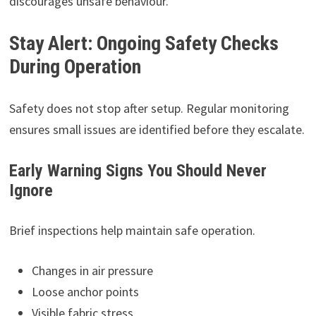
discourages unsafe behaviour.
Stay Alert: Ongoing Safety Checks
During Operation
Safety does not stop after setup. Regular monitoring
ensures small issues are identified before they escalate.
Early Warning Signs You Should Never
Ignore
Brief inspections help maintain safe operation.
Changes in air pressure
Loose anchor points
Visible fabric stress