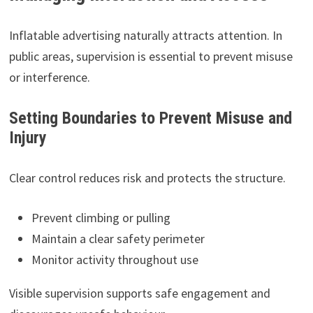
Inflatable advertising naturally attracts attention. In
public areas, supervision is essential to prevent misuse
or interference.
Setting Boundaries to Prevent Misuse and
Injury
Clear control reduces risk and protects the structure.
Prevent climbing or pulling
Maintain a clear safety perimeter
Monitor activity throughout use
Visible supervision supports safe engagement and