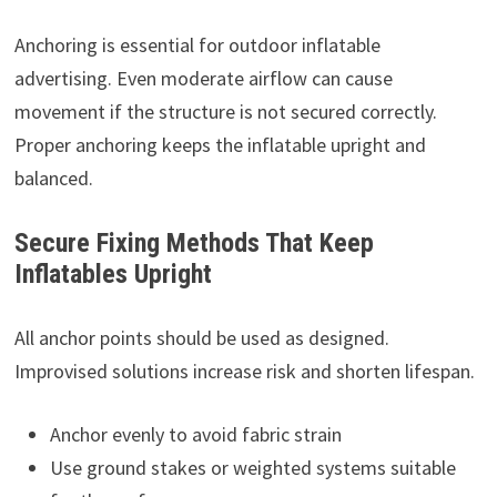
Anchoring is essential for outdoor inflatable
advertising. Even moderate airflow can cause
movement if the structure is not secured correctly.
Proper anchoring keeps the inflatable upright and
balanced.
Secure Fixing Methods That Keep
Inflatables Upright
All anchor points should be used as designed.
Improvised solutions increase risk and shorten lifespan.
Anchor evenly to avoid fabric strain
Use ground stakes or weighted systems suitable