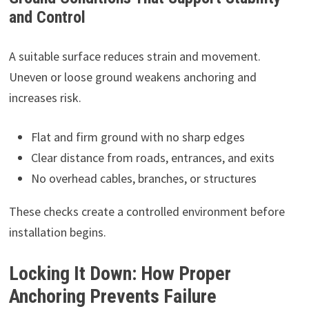
and Control
A suitable surface reduces strain and movement.
Uneven or loose ground weakens anchoring and
increases risk.
Flat and firm ground with no sharp edges
Clear distance from roads, entrances, and exits
No overhead cables, branches, or structures
These checks create a controlled environment before
installation begins.
Locking It Down: How Proper
Anchoring Prevents Failure