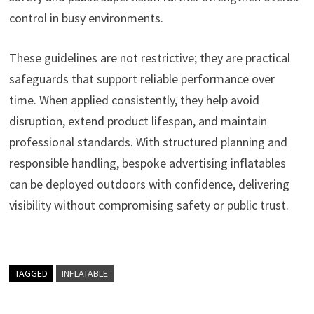
control in busy environments.
These guidelines are not restrictive; they are practical
safeguards that support reliable performance over
time. When applied consistently, they help avoid
disruption, extend product lifespan, and maintain
professional standards. With structured planning and
responsible handling, bespoke advertising inflatables
can be deployed outdoors with confidence, delivering
visibility without compromising safety or public trust.
TAGGED
INFLATABLE