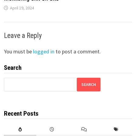
April 19, 2024
Leave a Reply
You must be
logged in
to post a comment.
Search
SEARCH
Recent Posts