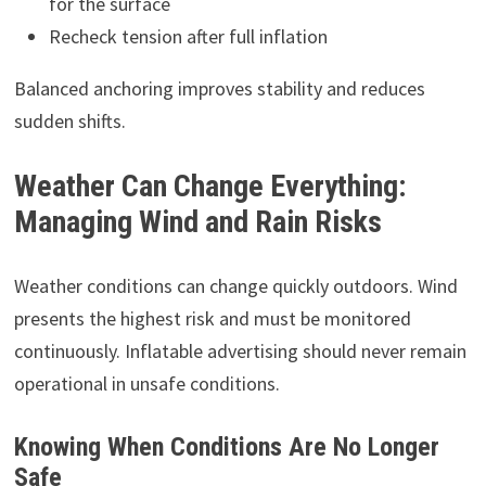
for the surface
Recheck tension after full inflation
Balanced anchoring improves stability and reduces
sudden shifts.
Weather Can Change Everything:
Managing Wind and Rain Risks
Weather conditions can change quickly outdoors. Wind
presents the highest risk and must be monitored
continuously. Inflatable advertising should never remain
operational in unsafe conditions.
Knowing When Conditions Are No Longer
Safe