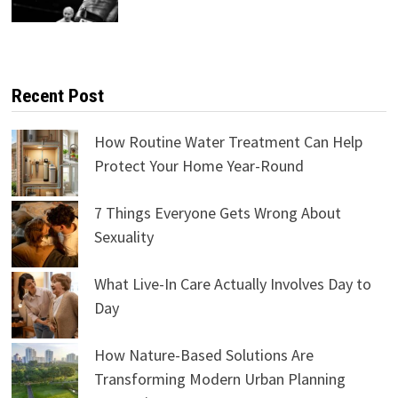
Recent Post
How Routine Water Treatment Can Help
Protect Your Home Year-Round
7 Things Everyone Gets Wrong About
Sexuality
What Live-In Care Actually Involves Day to
Day
How Nature-Based Solutions Are
Transforming Modern Urban Planning