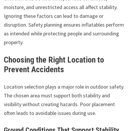
moisture, and unrestricted access all affect stability.
Ignoring these factors can lead to damage or
disruption. Safety planning ensures inflatables perform
as intended while protecting people and surrounding
property.
Choosing the Right Location to
Prevent Accidents
Location selection plays a major role in outdoor safety.
The chosen area must support both stability and
visibility without creating hazards. Poor placement
often leads to avoidable issues during use.
Ground Conditions That Support Stability