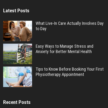
Latest Posts
What Live-In Care Actually Involves Day
to Day
Easy Ways to Manage Stress and
Anxiety for Better Mental Health
Tips to Know Before Booking Your First
Physiotherapy Appointment
Recent Posts