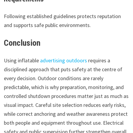
Following established guidelines protects reputation
and supports safe public environments.
Conclusion
Using inflatable
advertising outdoors
requires a
disciplined approach that puts safety at the centre of
every decision. Outdoor conditions are rarely
predictable, which is why preparation, monitoring, and
controlled shutdown procedures matter just as much as
visual impact. Careful site selection reduces early risks,
while correct anchoring and weather awareness protect
both people and equipment throughout use. Electrical
safety and public supervision further strengthen overall