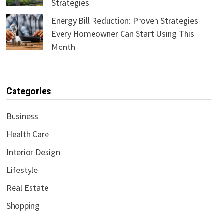
Strategies
Energy Bill Reduction: Proven Strategies
Every Homeowner Can Start Using This
Month
Categories
Business
Health Care
Interior Design
Lifestyle
Real Estate
Shopping