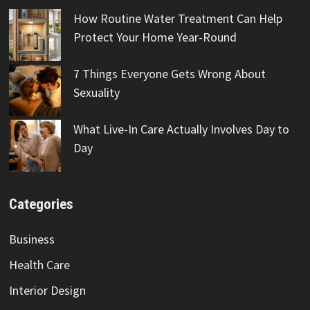
How Routine Water Treatment Can Help
Protect Your Home Year-Round
7 Things Everyone Gets Wrong About
Sexuality
What Live-In Care Actually Involves Day to
Day
Categories
Business
Health Care
Interior Design