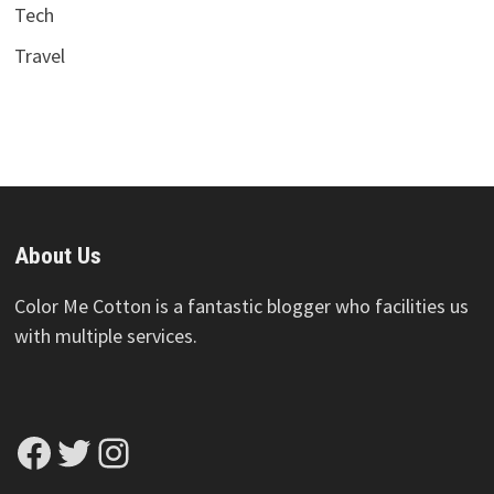
Tech
Travel
About Us
Color Me Cotton is a fantastic blogger who facilities us
with multiple services.
Facebook
Twitter
Instagram