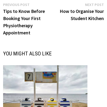
Post
Previous
N
PREVIOUS POST
NEXT POST
post:
p
Tips to Know Before
How to Organise Your
navigation
Booking Your First
Student Kitchen
Physiotherapy
Appointment
YOU MIGHT ALSO LIKE