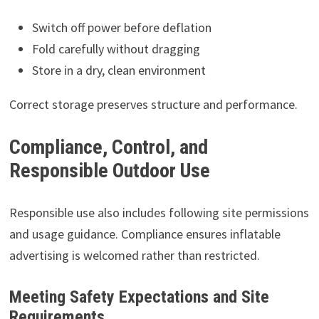
Switch off power before deflation
Fold carefully without dragging
Store in a dry, clean environment
Correct storage preserves structure and performance.
Compliance, Control, and
Responsible Outdoor Use
Responsible use also includes following site permissions
and usage guidance. Compliance ensures inflatable
advertising is welcomed rather than restricted.
Meeting Safety Expectations and Site
Requirements