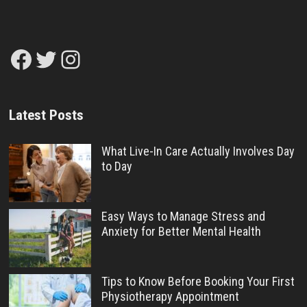
Facebook
Twitter
Instagram
Latest Posts
What Live-In Care Actually Involves Day
to Day
Easy Ways to Manage Stress and
Anxiety for Better Mental Health
Tips to Know Before Booking Your First
Physiotherapy Appointment