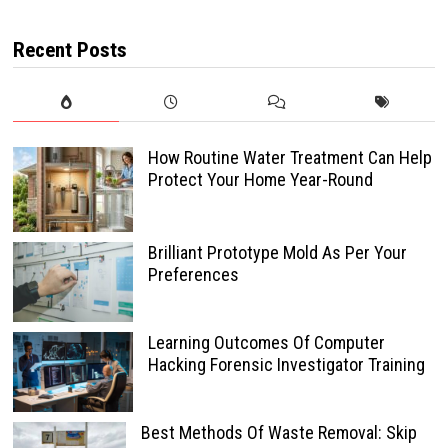
Recent Posts
How Routine Water Treatment Can Help
Protect Your Home Year-Round
Brilliant Prototype Mold As Per Your
Preferences
Learning Outcomes Of Computer
Hacking Forensic Investigator Training
Best Methods Of Waste Removal: Skip