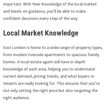
important. With their knowledge of the local market
and hands-on guidance, you’ll be able to make
confident decisions every step of the way.
Local Market Knowledge
East London is home to a wide range of property types,
from modern riverside apartments to spacious family
homes. A local estate agent will have in-depth
knowledge of each area, helping you to understand
current demand, pricing trends, and what buyers or
tenants are really looking for. This ensures that you’re
not only setting the right price but also targeting the
right audience.