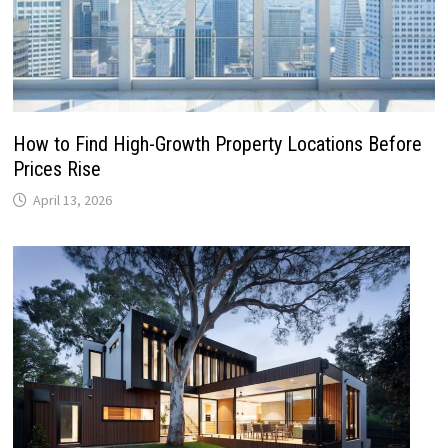
How to Find High-Growth Property Locations Before
Prices Rise
April 13, 2026