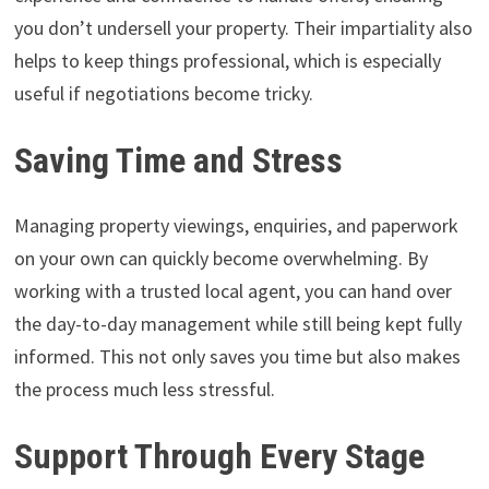
you don’t undersell your property. Their impartiality also
helps to keep things professional, which is especially
useful if negotiations become tricky.
Saving Time and Stress
Managing property viewings, enquiries, and paperwork
on your own can quickly become overwhelming. By
working with a trusted local agent, you can hand over
the day-to-day management while still being kept fully
informed. This not only saves you time but also makes
the process much less stressful.
Support Through Every Stage