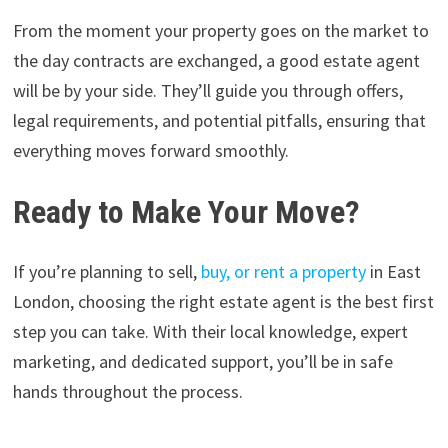
From the moment your property goes on the market to
the day contracts are exchanged, a good estate agent
will be by your side. They’ll guide you through offers,
legal requirements, and potential pitfalls, ensuring that
everything moves forward smoothly.
Ready to Make Your Move?
If you’re planning to sell,
buy, or rent a property
in East
London, choosing the right estate agent is the best first
step you can take. With their local knowledge, expert
marketing, and dedicated support, you’ll be in safe
hands throughout the process.