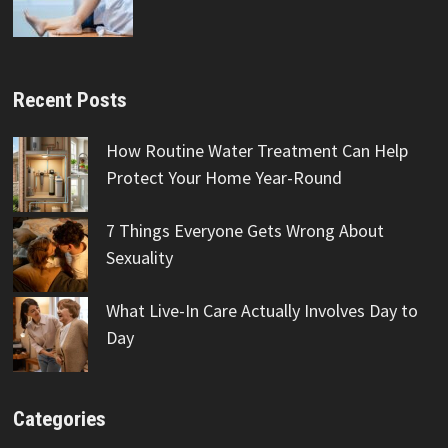
Recent Posts
How Routine Water Treatment Can Help
Protect Your Home Year-Round
7 Things Everyone Gets Wrong About
Sexuality
What Live-In Care Actually Involves Day to
Day
Categories