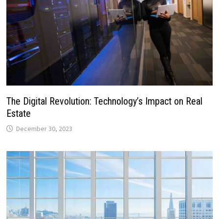
The Digital Revolution: Technology’s Impact on Real
Estate
December 30, 2023