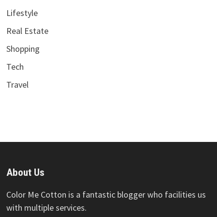
Lifestyle
Real Estate
Shopping
Tech
Travel
About Us
Color Me Cotton is a fantastic blogger who facilities us
with multiple services.