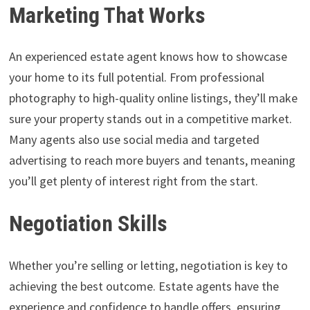
Marketing That Works
An experienced estate agent knows how to showcase
your home to its full potential. From professional
photography to high-quality online listings, they’ll make
sure your property stands out in a competitive market.
Many agents also use social media and targeted
advertising to reach more buyers and tenants, meaning
you’ll get plenty of interest right from the start.
Negotiation Skills
Whether you’re selling or letting, negotiation is key to
achieving the best outcome. Estate agents have the
experience and confidence to handle offers, ensuring