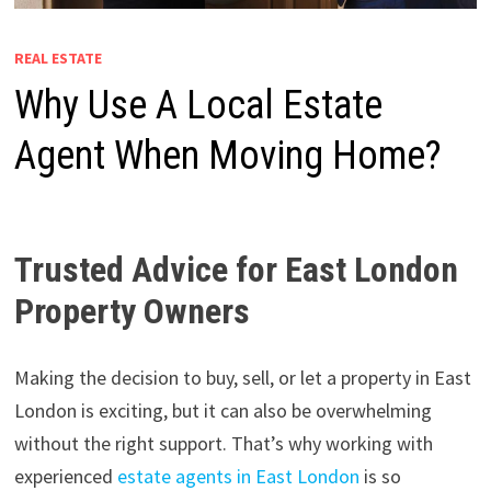
REAL ESTATE
Why Use A Local Estate
Agent When Moving Home?
Trusted Advice for East London
Property Owners
Making the decision to buy, sell, or let a property in East
London is exciting, but it can also be overwhelming
without the right support. That’s why working with
experienced
estate agents in East London
is so