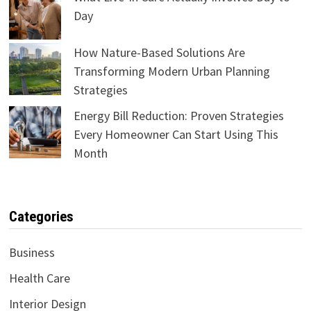
Day
How Nature-Based Solutions Are
Transforming Modern Urban Planning
Strategies
Energy Bill Reduction: Proven Strategies
Every Homeowner Can Start Using This
Month
Categories
Business
Health Care
Interior Design