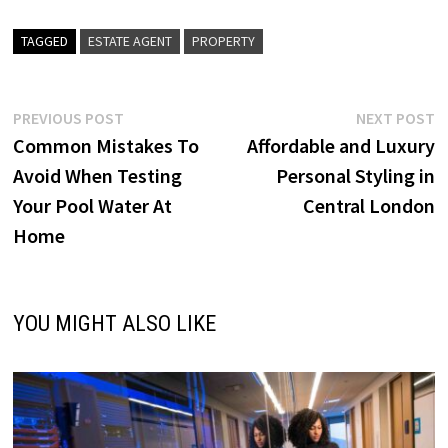
TAGGED
ESTATE AGENT
PROPERTY
Post
Previous
N
PREVIOUS POST
NEXT POST
post:
p
Common Mistakes To
Affordable and Luxury
navigation
Avoid When Testing
Personal Styling in
Your Pool Water At
Central London
Home
YOU MIGHT ALSO LIKE