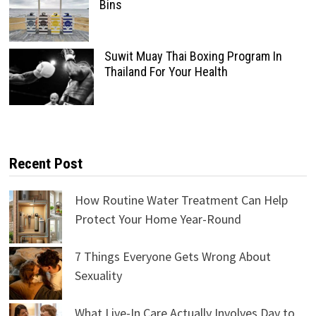
Bins
Suwit Muay Thai Boxing Program In
Thailand For Your Health
Recent Post
How Routine Water Treatment Can Help
Protect Your Home Year-Round
7 Things Everyone Gets Wrong About
Sexuality
What Live-In Care Actually Involves Day to