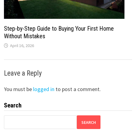
Step-by-Step Guide to Buying Your First Home
Without Mistakes
April 16, 2026
Leave a Reply
You must be
logged in
to post a comment.
Search
SEARCH