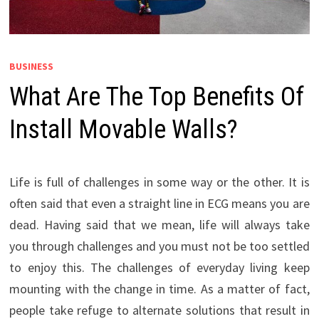
BUSINESS
What Are The Top Benefits Of
Install Movable Walls?
Life is full of challenges in some way or the other. It is
often said that even a straight line in ECG means you are
dead. Having said that we mean, life will always take
you through challenges and you must not be too settled
to enjoy this. The challenges of everyday living keep
mounting with the change in time. As a matter of fact,
people take refuge to alternate solutions that result in