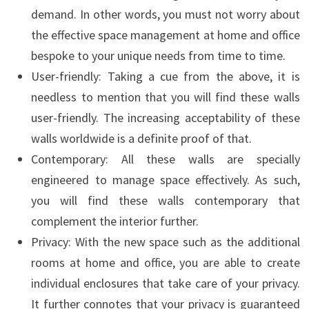
demand. In other words, you must not worry about
the effective space management at home and office
bespoke to your unique needs from time to time.
User-friendly: Taking a cue from the above, it is
needless to mention that you will find these walls
user-friendly. The increasing acceptability of these
walls worldwide is a definite proof of that.
Contemporary: All these walls are specially
engineered to manage space effectively. As such,
you will find these walls contemporary that
complement the interior further.
Privacy: With the new space such as the additional
rooms at home and office, you are able to create
individual enclosures that take care of your privacy.
It further connotes that your privacy is guaranteed