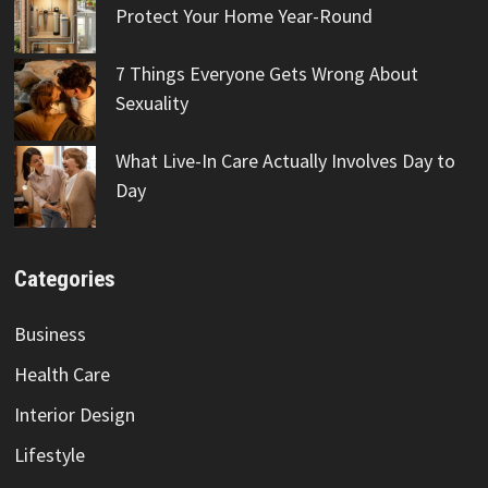
Protect Your Home Year-Round
7 Things Everyone Gets Wrong About
Sexuality
What Live-In Care Actually Involves Day to
Day
Categories
Business
Health Care
Interior Design
Lifestyle