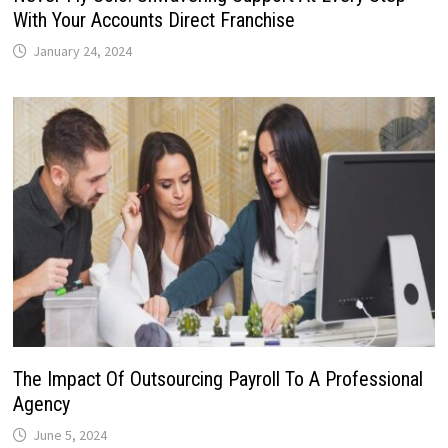
With Your Accounts Direct Franchise
January 24, 2024
The Impact Of Outsourcing Payroll To A Professional
Agency
June 5, 2024