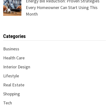
Energy Bill Reduction: Proven Strategies
Every Homeowner Can Start Using This
Month
Categories
Business
Health Care
Interior Design
Lifestyle
Real Estate
Shopping
Tech