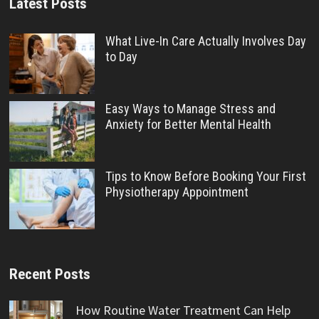
Latest Posts
What Live-In Care Actually Involves Day
to Day
Easy Ways to Manage Stress and
Anxiety for Better Mental Health
Tips to Know Before Booking Your First
Physiotherapy Appointment
Recent Posts
How Routine Water Treatment Can Help