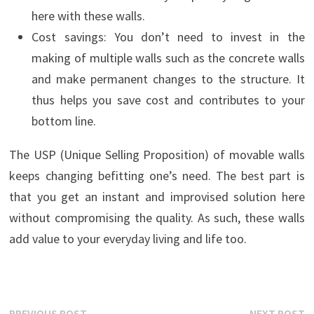
here with these walls.
Cost savings: You don’t need to invest in the
making of multiple walls such as the concrete walls
and make permanent changes to the structure. It
thus helps you save cost and contributes to your
bottom line.
The USP (Unique Selling Proposition) of movable walls
keeps changing befitting one’s need. The best part is
that you get an instant and improvised solution here
without compromising the quality. As such, these walls
add value to your everyday living and life too.
Previous
N
PREVIOUS POST
NEXT POST