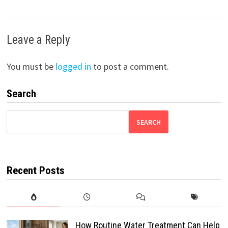
Leave a Reply
You must be
logged in
to post a comment.
Search
SEARCH
Recent Posts
How Routine Water Treatment Can Help