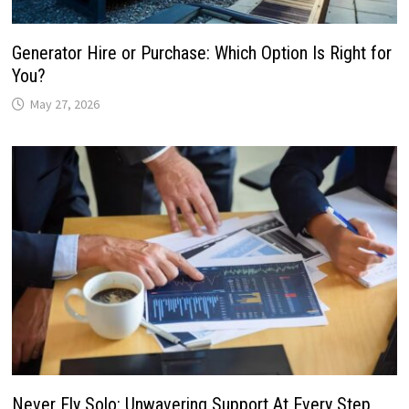
Generator Hire or Purchase: Which Option Is Right for
You?
May 27, 2026
Never Fly Solo: Unwavering Support At Every Step