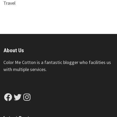
Travel
About Us
Color Me Cotton is a fantastic blogger who facilities us
with multiple services.
Facebook
Twitter
Instagram