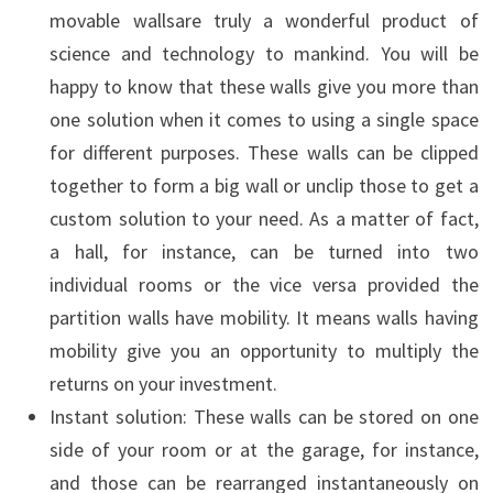
movable wallsare truly a wonderful product of
science and technology to mankind. You will be
happy to know that these walls give you more than
one solution when it comes to using a single space
for different purposes. These walls can be clipped
together to form a big wall or unclip those to get a
custom solution to your need. As a matter of fact,
a hall, for instance, can be turned into two
individual rooms or the vice versa provided the
partition walls have mobility. It means walls having
mobility give you an opportunity to multiply the
returns on your investment.
Instant solution: These walls can be stored on one
side of your room or at the garage, for instance,
and those can be rearranged instantaneously on