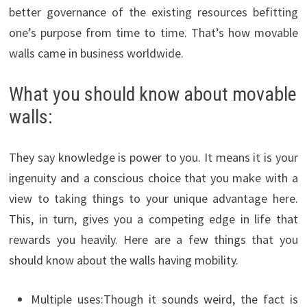
better governance of the existing resources befitting
one’s purpose from time to time. That’s how movable
walls came in business worldwide.
What you should know about movable
walls:
They say knowledge is power to you. It means it is your
ingenuity and a conscious choice that you make with a
view to taking things to your unique advantage here.
This, in turn, gives you a competing edge in life that
rewards you heavily. Here are a few things that you
should know about the walls having mobility.
Multiple uses:Though it sounds weird, the fact is