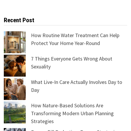
Recent Post
How Routine Water Treatment Can Help
Protect Your Home Year-Round
7 Things Everyone Gets Wrong About
Sexuality
What Live-In Care Actually Involves Day to
Day
How Nature-Based Solutions Are
Transforming Modern Urban Planning
Strategies