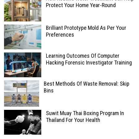
Protect Your Home Year-Round
Brilliant Prototype Mold As Per Your
Preferences
Learning Outcomes Of Computer
Hacking Forensic Investigator Training
Best Methods Of Waste Removal: Skip
Bins
Suwit Muay Thai Boxing Program In
Thailand For Your Health