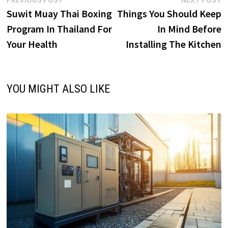
Post
post:
p
Suwit Muay Thai Boxing
Things You Should Keep
navigation
Program In Thailand For
In Mind Before
Your Health
Installing The Kitchen
YOU MIGHT ALSO LIKE