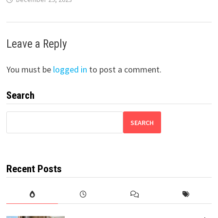
Leave a Reply
You must be
logged in
to post a comment.
Search
SEARCH
Recent Posts