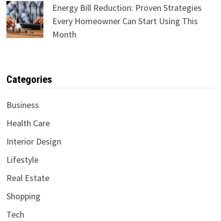
Energy Bill Reduction: Proven Strategies
Every Homeowner Can Start Using This
Month
Categories
Business
Health Care
Interior Design
Lifestyle
Real Estate
Shopping
Tech