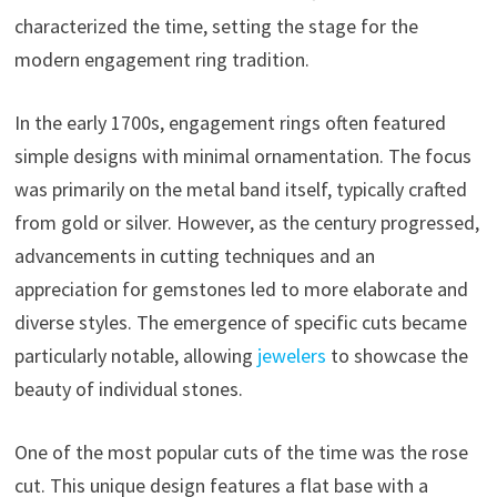
characterized the time, setting the stage for the
modern engagement ring tradition.
In the early 1700s, engagement rings often featured
simple designs with minimal ornamentation. The focus
was primarily on the metal band itself, typically crafted
from gold or silver. However, as the century progressed,
advancements in cutting techniques and an
appreciation for gemstones led to more elaborate and
diverse styles. The emergence of specific cuts became
particularly notable, allowing
jewelers
to showcase the
beauty of individual stones.
One of the most popular cuts of the time was the rose
cut. This unique design features a flat base with a