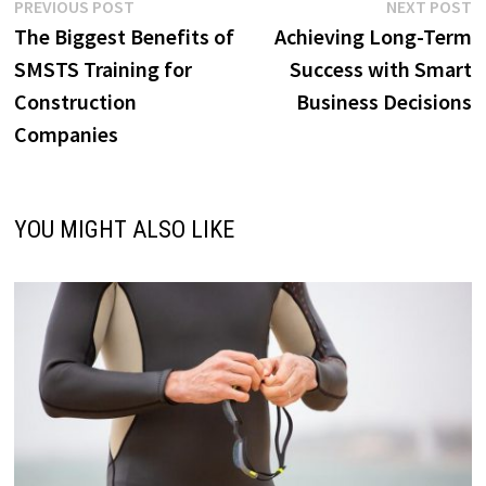
Post
Previous
N
PREVIOUS POST
NEXT POST
post:
p
The Biggest Benefits of
Achieving Long-Term
navigation
SMSTS Training for
Success with Smart
Construction
Business Decisions
Companies
YOU MIGHT ALSO LIKE