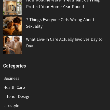
Protect Your Home Year-Round
7 Things Everyone Gets Wrong About
Sexuality
What Live-In Care Actually Involves Day to
Day
Categories
Business
Health Care
Interior Design
Lifestyle