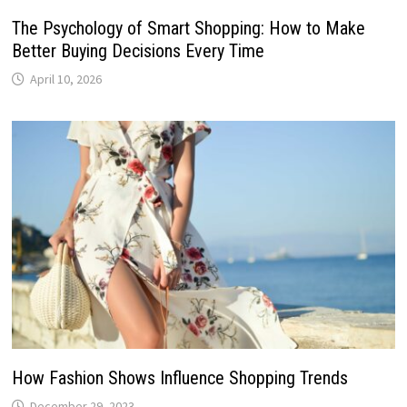
The Psychology of Smart Shopping: How to Make
Better Buying Decisions Every Time
April 10, 2026
How Fashion Shows Influence Shopping Trends
December 29, 2023