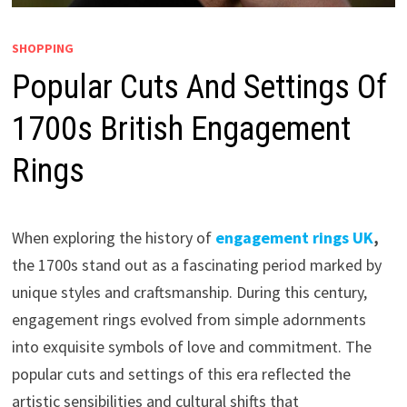
SHOPPING
Popular Cuts And Settings Of
1700s British Engagement
Rings
When exploring the history of
engagement rings UK
,
the 1700s stand out as a fascinating period marked by
unique styles and craftsmanship. During this century,
engagement rings evolved from simple adornments
into exquisite symbols of love and commitment. The
popular cuts and settings of this era reflected the
artistic sensibilities and cultural shifts that