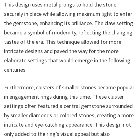
This design uses metal prongs to hold the stone
securely in place while allowing maximum light to enter
the gemstone, enhancing its brilliance. The claw setting
became a symbol of modernity, reflecting the changing
tastes of the era. This technique allowed for more
intricate designs and paved the way for the more
elaborate settings that would emerge in the following
centuries.
Furthermore, clusters of smaller stones became popular
in engagement rings during this time. These cluster
settings often featured a central gemstone surrounded
by smaller diamonds or colored stones, creating a more
intricate and eye-catching appearance. This design not
only added to the ring’s visual appeal but also