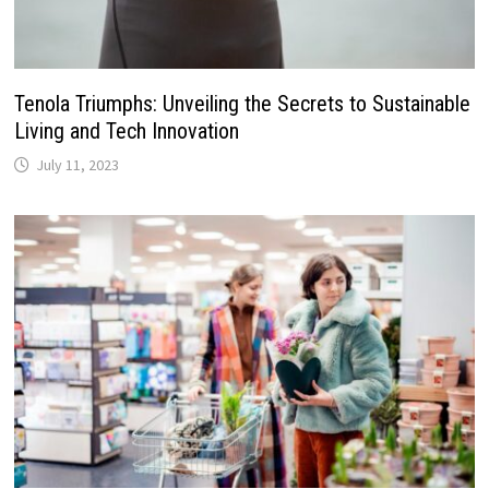
Tenola Triumphs: Unveiling the Secrets to Sustainable
Living and Tech Innovation
July 11, 2023