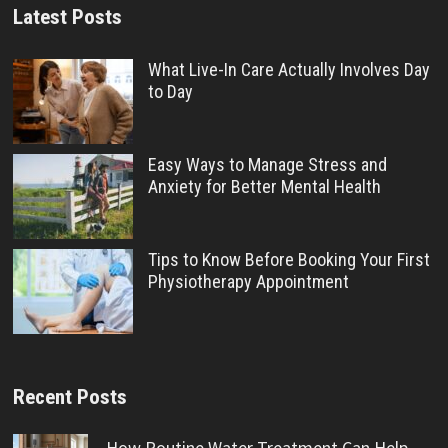
Latest Posts
What Live-In Care Actually Involves Day
to Day
Easy Ways to Manage Stress and
Anxiety for Better Mental Health
Tips to Know Before Booking Your First
Physiotherapy Appointment
Recent Posts
How Routine Water Treatment Can Help