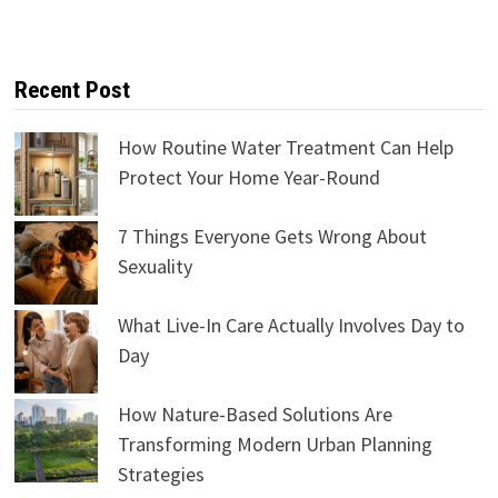
Recent Post
How Routine Water Treatment Can Help
Protect Your Home Year-Round
7 Things Everyone Gets Wrong About
Sexuality
What Live-In Care Actually Involves Day to
Day
How Nature-Based Solutions Are
Transforming Modern Urban Planning
Strategies