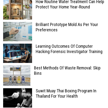
How Routine Water Treatment Can Help
Protect Your Home Year-Round
Brilliant Prototype Mold As Per Your
Preferences
Learning Outcomes Of Computer
Hacking Forensic Investigator Training
Best Methods Of Waste Removal: Skip
Bins
Suwit Muay Thai Boxing Program In
Thailand For Your Health