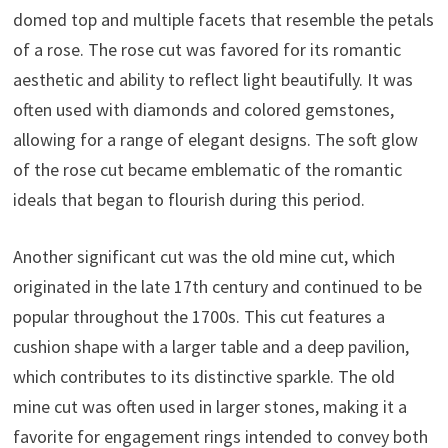
domed top and multiple facets that resemble the petals
of a rose. The rose cut was favored for its romantic
aesthetic and ability to reflect light beautifully. It was
often used with diamonds and colored gemstones,
allowing for a range of elegant designs. The soft glow
of the rose cut became emblematic of the romantic
ideals that began to flourish during this period.
Another significant cut was the old mine cut, which
originated in the late 17th century and continued to be
popular throughout the 1700s. This cut features a
cushion shape with a larger table and a deep pavilion,
which contributes to its distinctive sparkle. The old
mine cut was often used in larger stones, making it a
favorite for engagement rings intended to convey both