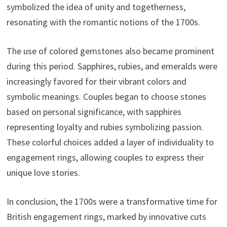
symbolized the idea of unity and togetherness,
resonating with the romantic notions of the 1700s.
The use of colored gemstones also became prominent
during this period. Sapphires, rubies, and emeralds were
increasingly favored for their vibrant colors and
symbolic meanings. Couples began to choose stones
based on personal significance, with sapphires
representing loyalty and rubies symbolizing passion.
These colorful choices added a layer of individuality to
engagement rings, allowing couples to express their
unique love stories.
In conclusion, the 1700s were a transformative time for
British engagement rings, marked by innovative cuts