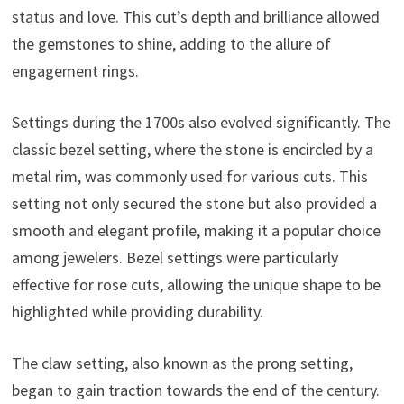
status and love. This cut’s depth and brilliance allowed
the gemstones to shine, adding to the allure of
engagement rings.
Settings during the 1700s also evolved significantly. The
classic bezel setting, where the stone is encircled by a
metal rim, was commonly used for various cuts. This
setting not only secured the stone but also provided a
smooth and elegant profile, making it a popular choice
among jewelers. Bezel settings were particularly
effective for rose cuts, allowing the unique shape to be
highlighted while providing durability.
The claw setting, also known as the prong setting,
began to gain traction towards the end of the century.