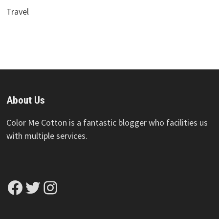
Travel
About Us
Color Me Cotton is a fantastic blogger who facilities us
with multiple services.
Facebook
Twitter
Instagram