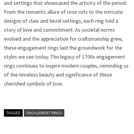
and settings that showcased the artistry of the period.
From the romantic allure of rose cuts to the intricate
designs of claw and bezel settings, each ring told a
story of love and commitment. As societal norms
evolved and the appreciation for craftsmanship grew,
these engagement rings laid the groundwork for the
styles we see today. The legacy of 1700s engagement
rings continues to inspire modern couples, reminding us
of the timeless beauty and significance of these
cherished symbols of love.
TAGGED
ENGAGEMENT RINGS