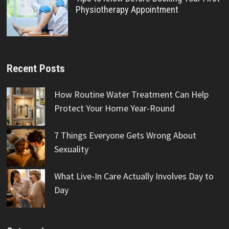
Physiotherapy Appointment
Recent Posts
How Routine Water Treatment Can Help
Protect Your Home Year-Round
7 Things Everyone Gets Wrong About
Sexuality
What Live-In Care Actually Involves Day to
Day