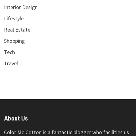
Interior Design
Lifestyle
Real Estate
Shopping
Tech
Travel
About Us
Color Me Cotton is a fantastic blogger who facilities us