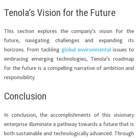
Tenola’s Vision for the Future
This section explores the company’s vision for the
future, navigating challenges and expanding its
horizons. From tackling
global environmental
issues to
embracing emerging technologies, Tenola’s roadmap
for the future is a compelling narrative of ambition and
responsibility.
Conclusion
In conclusion, the accomplishments of this visionary
enterprise illuminate a pathway towards a future that is
both sustainable and technologically advanced. Through