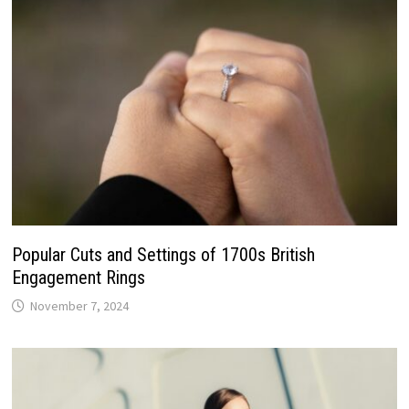
Popular Cuts and Settings of 1700s British
Engagement Rings
November 7, 2024