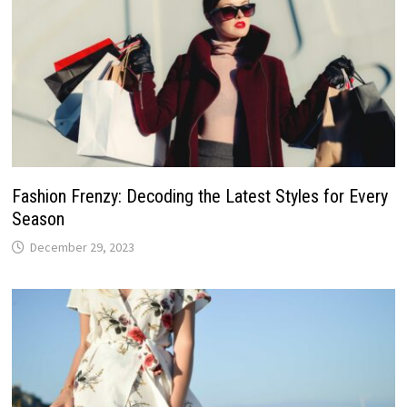
Fashion Frenzy: Decoding the Latest Styles for Every
Season
December 29, 2023