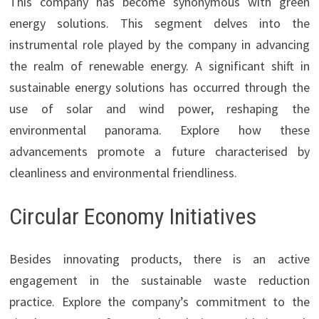
This company has become synonymous with green
energy solutions. This segment delves into the
instrumental role played by the company in advancing
the realm of renewable energy. A significant shift in
sustainable energy solutions has occurred through the
use of solar and wind power, reshaping the
environmental panorama. Explore how these
advancements promote a future characterised by
cleanliness and environmental friendliness.
Circular Economy Initiatives
Besides innovating products, there is an active
engagement in the sustainable waste reduction
practice. Explore the company’s commitment to the