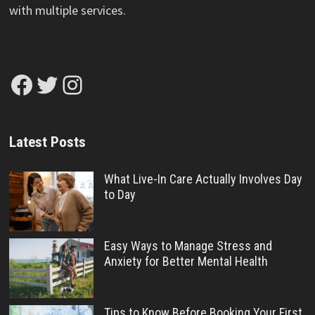
with multiple services.
Facebook
Twitter
Instagram
Latest Posts
What Live-In Care Actually Involves Day
to Day
Easy Ways to Manage Stress and
Anxiety for Better Mental Health
Tips to Know Before Booking Your First