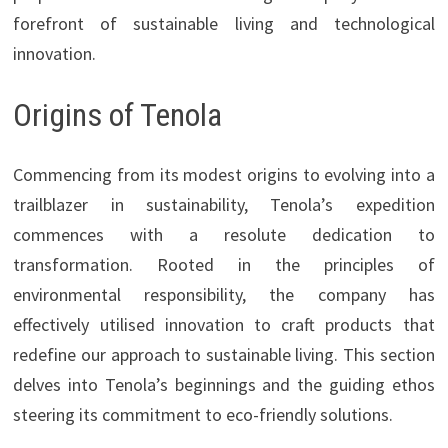
forefront of sustainable living and technological
innovation.
Origins of Tenola
Commencing from its modest origins to evolving into a
trailblazer in sustainability, Tenola’s expedition
commences with a resolute dedication to
transformation. Rooted in the principles of
environmental responsibility, the company has
effectively utilised innovation to craft products that
redefine our approach to sustainable living. This section
delves into Tenola’s beginnings and the guiding ethos
steering its commitment to eco-friendly solutions.