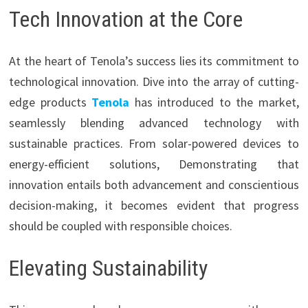
Tech Innovation at the Core
At the heart of Tenola’s success lies its commitment to
technological innovation. Dive into the array of cutting-
edge products
Tenola
has introduced to the market,
seamlessly blending advanced technology with
sustainable practices. From solar-powered devices to
energy-efficient solutions, Demonstrating that
innovation entails both advancement and conscientious
decision-making, it becomes evident that progress
should be coupled with responsible choices.
Elevating Sustainability