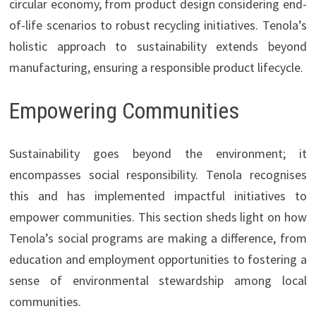
circular economy, from product design considering end-
of-life scenarios to robust recycling initiatives. Tenola’s
holistic approach to sustainability extends beyond
manufacturing, ensuring a responsible product lifecycle.
Empowering Communities
Sustainability goes beyond the environment; it
encompasses social responsibility. Tenola recognises
this and has implemented impactful initiatives to
empower communities. This section sheds light on how
Tenola’s social programs are making a difference, from
education and employment opportunities to fostering a
sense of environmental stewardship among local
communities.