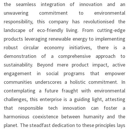
the seamless integration of innovation and an
unwavering commitment to environmental
responsibility, this company has revolutionised the
landscape of eco-friendly living. From cutting-edge
products leveraging renewable energy to implementing
robust circular economy initiatives, there is a
demonstration of a comprehensive approach to
sustainability. Beyond mere product impact, active
engagement in social programs that empower
communities underscores a holistic commitment. In
contemplating a future fraught with environmental
challenges, this enterprise is a guiding light, attesting
that responsible tech innovation can foster a
harmonious coexistence between humanity and the
planet. The steadfast dedication to these principles lays