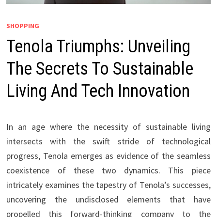
SHOPPING
Tenola Triumphs: Unveiling
The Secrets To Sustainable
Living And Tech Innovation
In an age where the necessity of sustainable living
intersects with the swift stride of technological
progress, Tenola emerges as evidence of the seamless
coexistence of these two dynamics. This piece
intricately examines the tapestry of Tenola’s successes,
uncovering the undisclosed elements that have
propelled this forward-thinking company to the