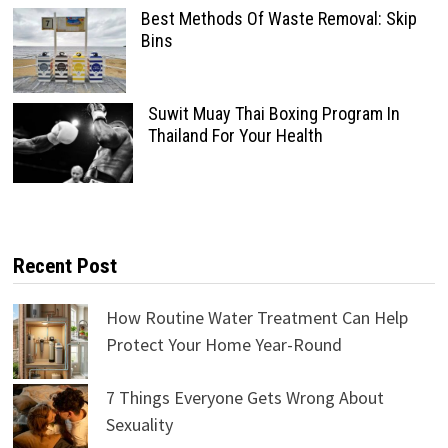
Best Methods Of Waste Removal: Skip
Bins
Suwit Muay Thai Boxing Program In
Thailand For Your Health
Recent Post
How Routine Water Treatment Can Help
Protect Your Home Year-Round
7 Things Everyone Gets Wrong About
Sexuality