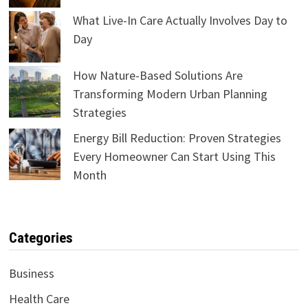
What Live-In Care Actually Involves Day to
Day
How Nature-Based Solutions Are
Transforming Modern Urban Planning
Strategies
Energy Bill Reduction: Proven Strategies
Every Homeowner Can Start Using This
Month
Categories
Business
Health Care