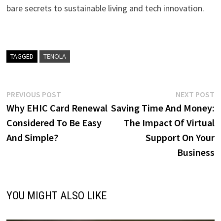
bare secrets to sustainable living and tech innovation.
TAGGED
TENOLA
Post
Previous
N
PREVIOUS POST
NEXT POST
post:
p
Why EHIC Card Renewal
Saving Time And Money:
navigation
Considered To Be Easy
The Impact Of Virtual
And Simple?
Support On Your
Business
YOU MIGHT ALSO LIKE