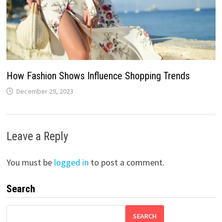
How Fashion Shows Influence Shopping Trends
December 29, 2023
Leave a Reply
You must be
logged in
to post a comment.
Search
SEARCH