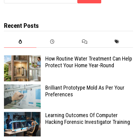
Recent Posts
How Routine Water Treatment Can Help
Protect Your Home Year-Round
Brilliant Prototype Mold As Per Your
Preferences
Learning Outcomes Of Computer
Hacking Forensic Investigator Training