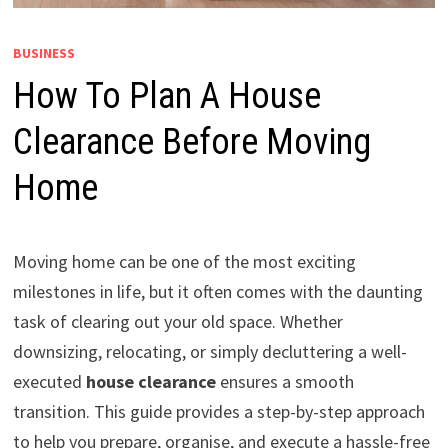
BUSINESS
How To Plan A House
Clearance Before Moving
Home
Moving home can be one of the most exciting
milestones in life, but it often comes with the daunting
task of clearing out your old space. Whether
downsizing, relocating, or simply decluttering a well-
executed
house clearance
ensures a smooth
transition. This guide provides a step-by-step approach
to help you prepare, organise, and execute a hassle-free