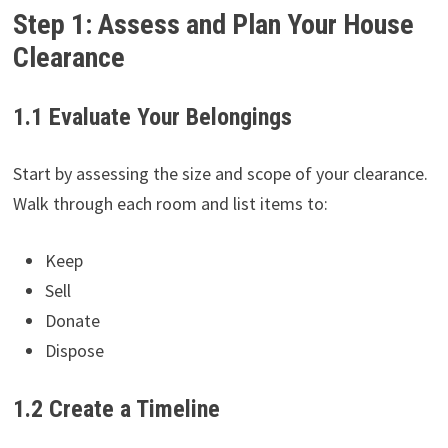
Step 1: Assess and Plan Your House
Clearance
1.1 Evaluate Your Belongings
Start by assessing the size and scope of your clearance.
Walk through each room and list items to:
Keep
Sell
Donate
Dispose
1.2 Create a Timeline