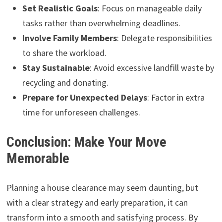
Set Realistic Goals
: Focus on manageable daily
tasks rather than overwhelming deadlines.
Involve Family Members
: Delegate responsibilities
to share the workload.
Stay Sustainable
: Avoid excessive landfill waste by
recycling and donating.
Prepare for Unexpected Delays
: Factor in extra
time for unforeseen challenges.
Conclusion: Make Your Move
Memorable
Planning a house clearance may seem daunting, but
with a clear strategy and early preparation, it can
transform into a smooth and satisfying process. By