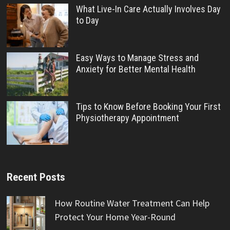
What Live-In Care Actually Involves Day
to Day
Easy Ways to Manage Stress and
Anxiety for Better Mental Health
Tips to Know Before Booking Your First
Physiotherapy Appointment
Recent Posts
How Routine Water Treatment Can Help
Protect Your Home Year-Round