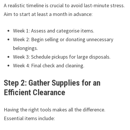
A realistic timeline is crucial to avoid last-minute stress.
Aim to start at least a month in advance:
Week 1: Assess and categorise items.
Week 2: Begin selling or donating unnecessary
belongings.
Week 3: Schedule pickups for large disposals.
Week 4: Final check and cleaning.
Step 2: Gather Supplies for an
Efficient Clearance
Having the right tools makes all the difference.
Essential items include: