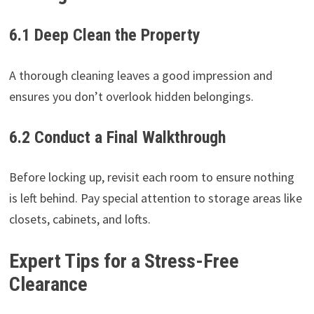
6.1 Deep Clean the Property
A thorough cleaning leaves a good impression and
ensures you don’t overlook hidden belongings.
6.2 Conduct a Final Walkthrough
Before locking up, revisit each room to ensure nothing
is left behind. Pay special attention to storage areas like
closets, cabinets, and lofts.
Expert Tips for a Stress-Free
Clearance