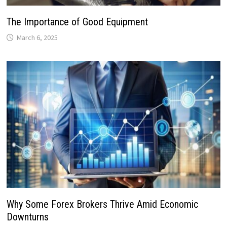
The Importance of Good Equipment
March 6, 2025
Why Some Forex Brokers Thrive Amid Economic
Downturns