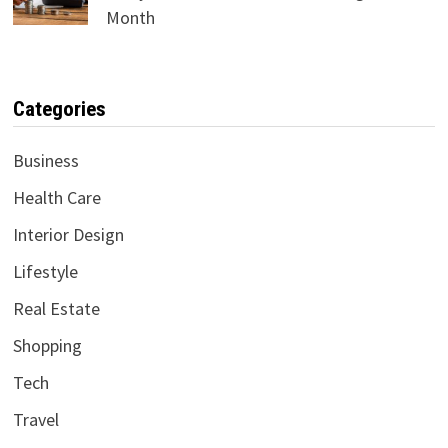
Month
Categories
Business
Health Care
Interior Design
Lifestyle
Real Estate
Shopping
Tech
Travel