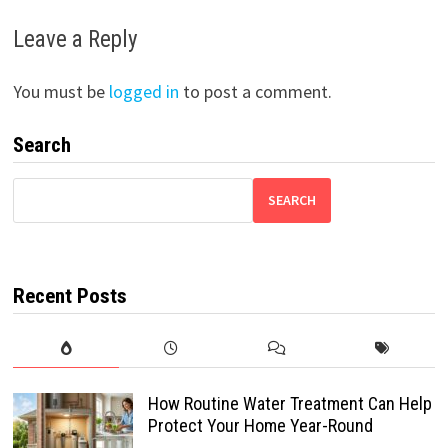
Leave a Reply
You must be
logged in
to post a comment.
Search
SEARCH
Recent Posts
How Routine Water Treatment Can Help
Protect Your Home Year-Round