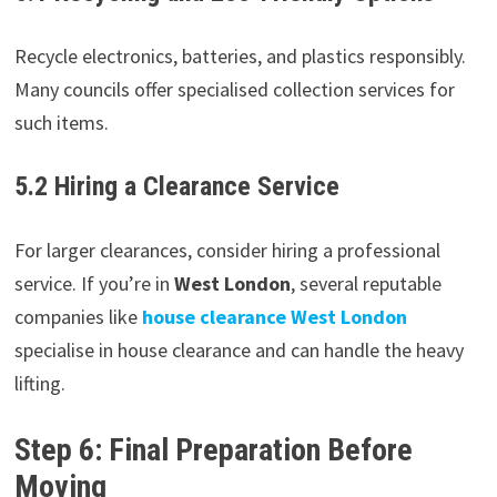
Recycle electronics, batteries, and plastics responsibly.
Many councils offer specialised collection services for
such items.
5.2 Hiring a Clearance Service
For larger clearances, consider hiring a professional
service. If you’re in
West London
, several reputable
companies like
house clearance West London
specialise in house clearance and can handle the heavy
lifting.
Step 6: Final Preparation Before
Moving