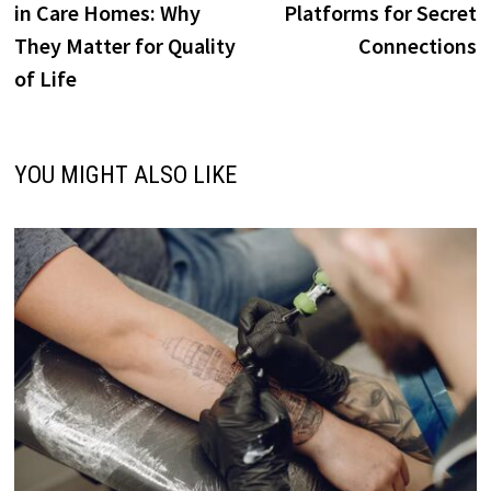
in Care Homes: Why
Platforms for Secret
They Matter for Quality
Connections
of Life
YOU MIGHT ALSO LIKE