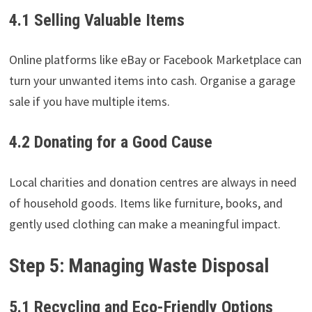
4.1 Selling Valuable Items
Online platforms like eBay or Facebook Marketplace can
turn your unwanted items into cash. Organise a garage
sale if you have multiple items.
4.2 Donating for a Good Cause
Local charities and donation centres are always in need
of household goods. Items like furniture, books, and
gently used clothing can make a meaningful impact.
Step 5: Managing Waste Disposal
5.1 Recycling and Eco-Friendly Options