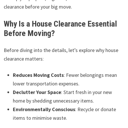
clearance before your big move.
Why Is a House Clearance Essential
Before Moving?
Before diving into the details, let’s explore why house
clearance matters:
Reduces Moving Costs
: Fewer belongings mean
lower transportation expenses.
Declutter Your Space
: Start fresh in your new
home by shedding unnecessary items.
Environmentally Conscious
: Recycle or donate
items to minimise waste.