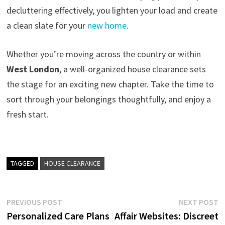
decluttering effectively, you lighten your load and create
a clean slate for your
new home
.
Whether you’re moving across the country or within
West London
, a well-organized house clearance sets
the stage for an exciting new chapter. Take the time to
sort through your belongings thoughtfully, and enjoy a
fresh start.
TAGGED
HOUSE CLEARANCE
Post
Previous
N
PREVIOUS POST
NEXT POST
post:
p
Personalized Care Plans
Affair Websites: Discreet
navigation