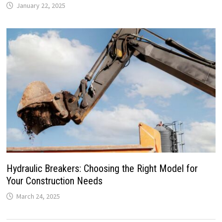
January 22, 2025
Hydraulic Breakers: Choosing the Right Model for
Your Construction Needs
March 24, 2025