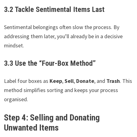
3.2 Tackle Sentimental Items Last
Sentimental belongings often slow the process. By
addressing them later, you’ll already be in a decisive
mindset.
3.3 Use the “Four-Box Method”
Label four boxes as
Keep
,
Sell
,
Donate
, and
Trash
. This
method simplifies sorting and keeps your process
organised.
Step 4: Selling and Donating
Unwanted Items