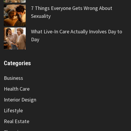
7 Things Everyone Gets Wrong About
Sexuality
What Live-In Care Actually Involves Day to
Day
Categories
Business
Health Care
Interior Design
Lifestyle
Real Estate