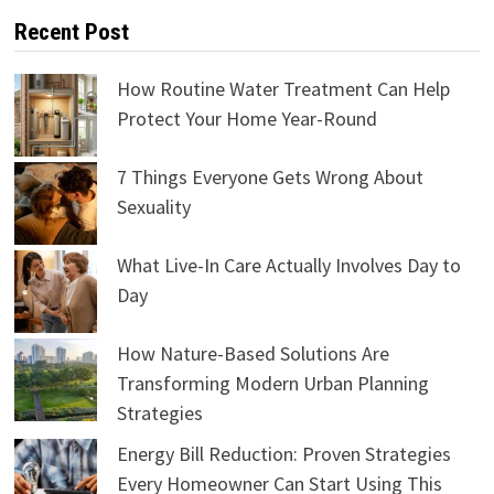
Recent Post
How Routine Water Treatment Can Help
Protect Your Home Year-Round
7 Things Everyone Gets Wrong About
Sexuality
What Live-In Care Actually Involves Day to
Day
How Nature-Based Solutions Are
Transforming Modern Urban Planning
Strategies
Energy Bill Reduction: Proven Strategies
Every Homeowner Can Start Using This