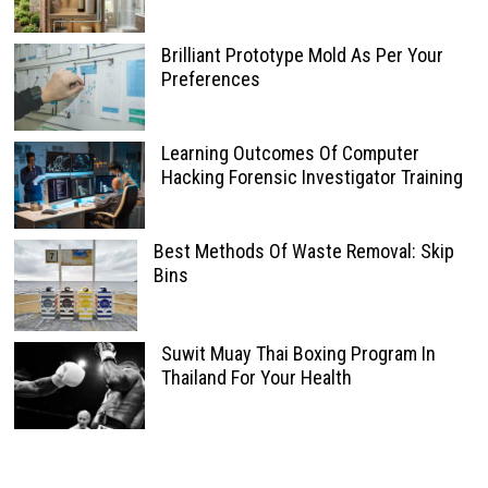
Brilliant Prototype Mold As Per Your
Preferences
Learning Outcomes Of Computer
Hacking Forensic Investigator Training
Best Methods Of Waste Removal: Skip
Bins
Suwit Muay Thai Boxing Program In
Thailand For Your Health