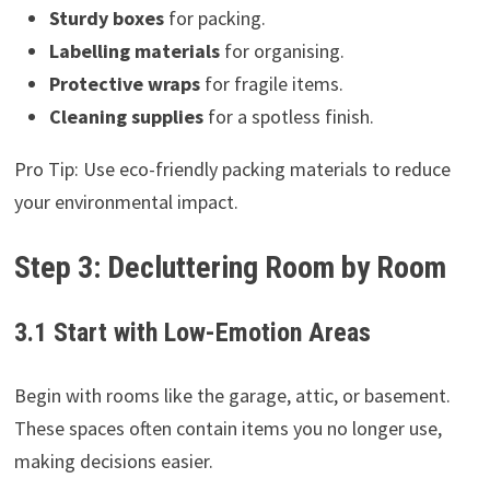
Sturdy boxes
for packing.
Labelling materials
for organising.
Protective wraps
for fragile items.
Cleaning supplies
for a spotless finish.
Pro Tip: Use eco-friendly packing materials to reduce
your environmental impact.
Step 3: Decluttering Room by Room
3.1 Start with Low-Emotion Areas
Begin with rooms like the garage, attic, or basement.
These spaces often contain items you no longer use,
making decisions easier.