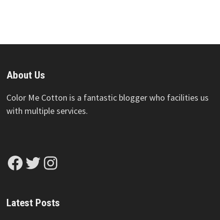
About Us
Color Me Cotton is a fantastic blogger who facilities us
with multiple services.
Facebook
Twitter
Instagram
Latest Posts