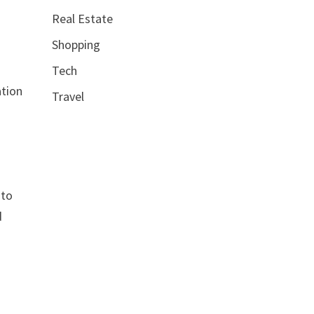
Real Estate
Shopping
Tech
ation
Travel
 to
d