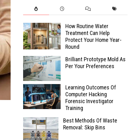
How Routine Water
Treatment Can Help
Protect Your Home Year-
Round
Brilliant Prototype Mold As
Per Your Preferences
Learning Outcomes Of
Computer Hacking
Forensic Investigator
Training
Best Methods Of Waste
Removal: Skip Bins