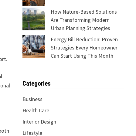
How Nature-Based Solutions
Are Transforming Modern
Urban Planning Strategies
Energy Bill Reduction: Proven
Strategies Every Homeowner
Can Start Using This Month
ort.
l
Categories
ional
Business
Health Care
Interior Design
both
Lifestyle