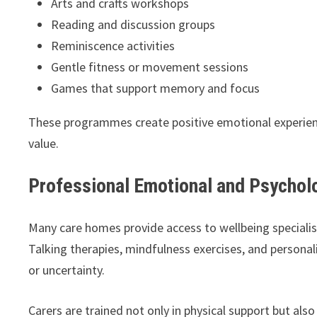
Arts and crafts workshops
Reading and discussion groups
Reminiscence activities
Gentle fitness or movement sessions
Games that support memory and focus
These programmes create positive emotional experience
value.
Professional Emotional and Psychol
Many care homes provide access to wellbeing specialis
Talking therapies, mindfulness exercises, and personali
or uncertainty.
Carers are trained not only in physical support but al