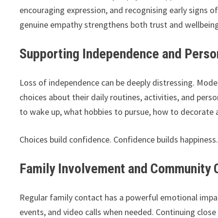
encouraging expression, and recognising early signs of
genuine empathy strengthens both trust and wellbeing
Supporting Independence and Perso
Loss of independence can be deeply distressing. Moder
choices about their daily routines, activities, and pe
to wake up, what hobbies to pursue, how to decorate 
Choices build confidence. Confidence builds happiness
Family Involvement and Community 
Regular family contact has a powerful emotional impa
events, and video calls when needed. Continuing close 