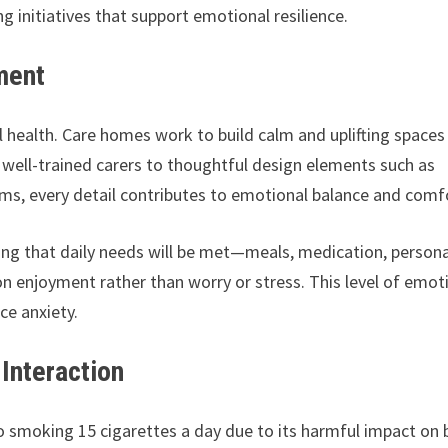
 initiatives that support emotional resilience.
ment
l health. Care homes work to build calm and uplifting spaces
well-trained carers to thoughtful design elements such as
oms, every detail contributes to emotional balance and comf
wing that daily needs will be met—meals, medication, persona
n enjoyment rather than worry or stress. This level of emot
ce anxiety.
Interaction
o smoking 15 cigarettes a day due to its harmful impact on 