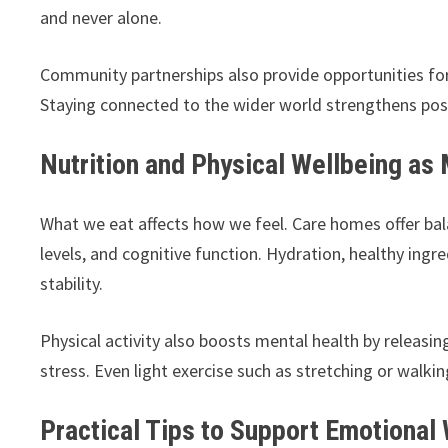
and never alone.
Community partnerships also provide opportunities for 
Staying connected to the wider world strengthens posi
Nutrition and Physical Wellbeing as 
What we eat affects how we feel. Care homes offer ba
levels, and cognitive function. Hydration, healthy ing
stability.
Physical activity also boosts mental health by relea
stress. Even light exercise such as stretching or walk
Practical Tips to Support Emotional