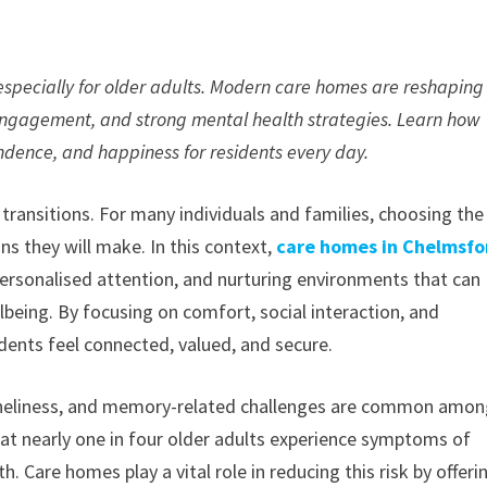
—especially for older adults. Modern care homes are reshaping
engagement, and strong mental health strategies. Learn how
ndence, and happiness for residents every day.
transitions. For many individuals and families, choosing the
ns they will make. In this context,
care homes in Chelmsfo
ersonalised attention, and nurturing environments that can
being. By focusing on comfort, social interaction, and
dents feel connected, valued, and secure.
 loneliness, and memory-related challenges are common amo
that nearly one in four older adults experience symptoms of
h. Care homes play a vital role in reducing this risk by offeri