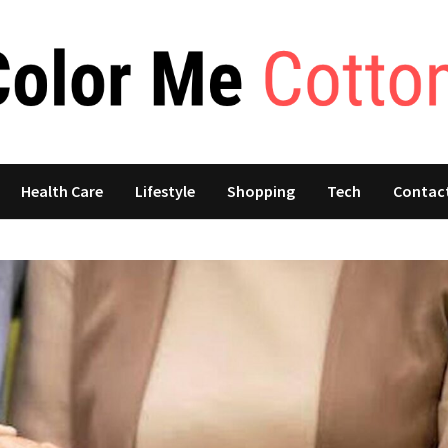
Health Care
Lifestyle
Shopping
Tech
Contac