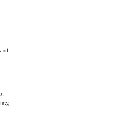
 and
s.
iety,