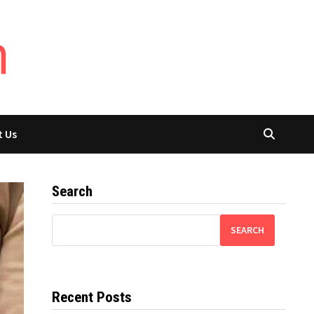
t Us
Search
SEARCH
Recent Posts