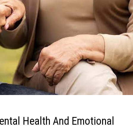
ntal Health And Emotional