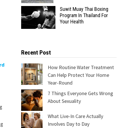
Suwit Muay Thai Boxing
Program In Thailand For
Your Health
Recent Post
rd
How Routine Water Treatment
Can Help Protect Your Home
Year-Round
7 Things Everyone Gets Wrong
About Sexuality
ng
What Live-In Care Actually
ng
Involves Day to Day