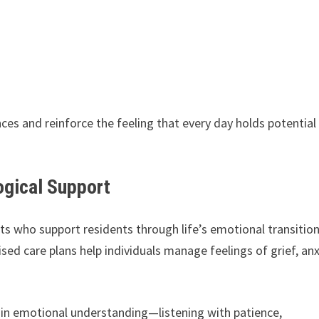
s and reinforce the feeling that every day holds potential
ogical Support
ts who support residents through life’s emotional transition
sed care plans help individuals manage feelings of grief, anx
so in emotional understanding—listening with patience,