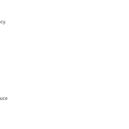
cy.
duce