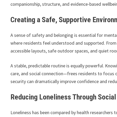
companionship, structure, and evidence-based wellbeing
Creating a Safe, Supportive Environ
A sense of safety and belonging is essential for menta
where residents feel understood and supported. From 
accessible layouts, safe outdoor spaces, and quiet ro
A stable, predictable routine is equally powerful. Kno
care, and social connection—frees residents to focus o
security can dramatically improve confidence and redu
Reducing Loneliness Through Social 
Loneliness has been compared by health researchers t