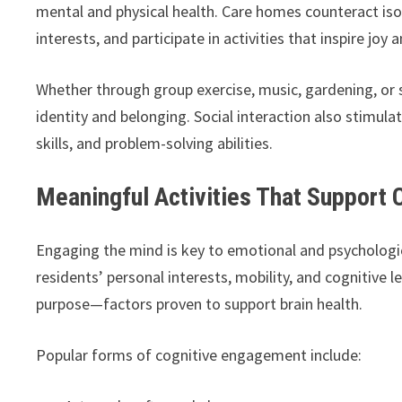
mental and physical health. Care homes counteract isol
interests, and participate in activities that inspire joy
Whether through group exercise, music, gardening, or s
identity and belonging. Social interaction also stimu
skills, and problem-solving abilities.
Meaningful Activities That Support 
Engaging the mind is key to emotional and psychologic
residents’ personal interests, mobility, and cognitive l
purpose—factors proven to support brain health.
Popular forms of cognitive engagement include: