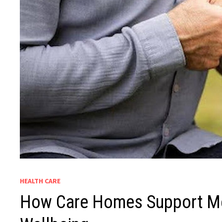
HEALTH CARE
How Care Homes Support Me