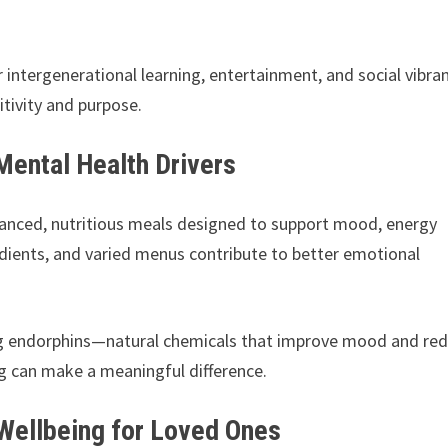
intergenerational learning, entertainment, and social vibran
tivity and purpose.
Mental Health Drivers
lanced, nutritious meals designed to support mood, energy
redients, and varied menus contribute to better emotional
sing endorphins—natural chemicals that improve mood and re
ing can make a meaningful difference.
 Wellbeing for Loved Ones