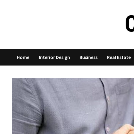
Skip
to
content
Home
Interior Design
Business
Real Estate