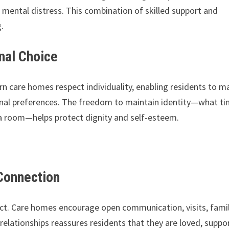
 mental distress. This combination of skilled support and
.
nal Choice
n care homes respect individuality, enabling residents to m
rsonal preferences. The freedom to maintain identity—what t
a room—helps protect dignity and self-esteem.
.
Connection
ct. Care homes encourage open communication, visits, fami
relationships reassures residents that they are loved, suppo