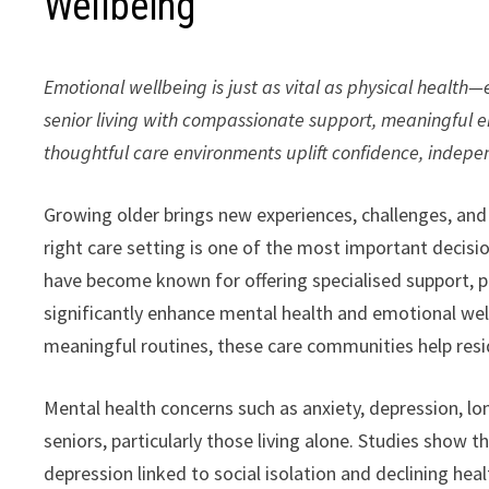
Wellbeing
Emotional wellbeing is just as vital as physical health
senior living with compassionate support, meaningful 
thoughtful care environments uplift confidence, indepe
Growing older brings new experiences, challenges, and 
right care setting is one of the most important decisio
have become known for offering specialised support, p
significantly enhance mental health and emotional well
meaningful routines, these care communities help resi
Mental health concerns such as anxiety, depression,
seniors, particularly those living alone. Studies show 
depression linked to social isolation and declining healt