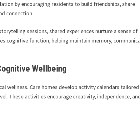
ation by encouraging residents to build friendships, share
 and connection.
torytelling sessions, shared experiences nurture a sense of
lates cognitive function, helping maintain memory, communic
Cognitive Wellbeing
al wellness. Care homes develop activity calendars tailored
evel. These activities encourage creativity, independence, an